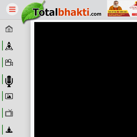
Home
Guru
Video
Audio
Wallpaper
WebTv
Yoga