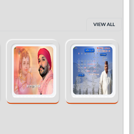
VIEW ALL