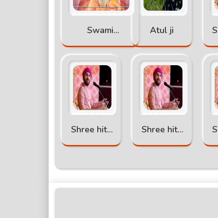
Swami
Atul ji
S
abhimukteshwra
nand katha
k
Shree hita
Shree hita
S
ambr ji
ambr ji
katha part
katha part
k
-4
-3