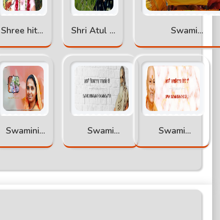
Shree hita
Shri Atul Ji
Swami
ambrish ji
Maharaj
Abhimukteswarana
Swamini
Swami
Swami
Pramananda
Chinmayananda
Satyamitranand
Ji
Giri Ji