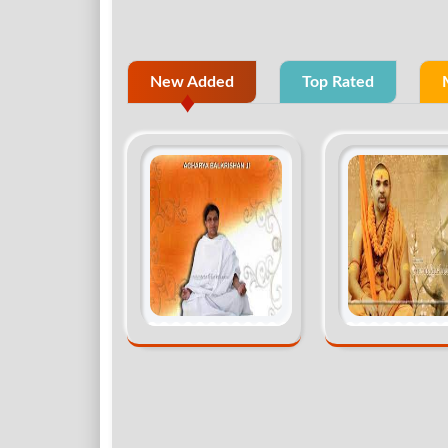
New Added
Top Rated