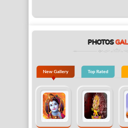
PHOTOS
GAL
New Gallery
Top Rated