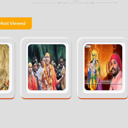
Most Viewed