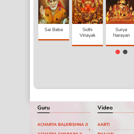
Khatu
Sai Baba
Sidhi
Surya
Shyam
Vinayak
Narayan
anand
Jaggi
Achyta
Guru Dev
Devi
Vashudev
Nand Ji
M
Guru
Video
ACHARYA BALKRISHNA JI
AARTI