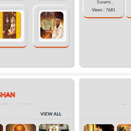
Swami
abhimukteshwra
Views : 7681
nand katha
SHAN
VIEW ALL