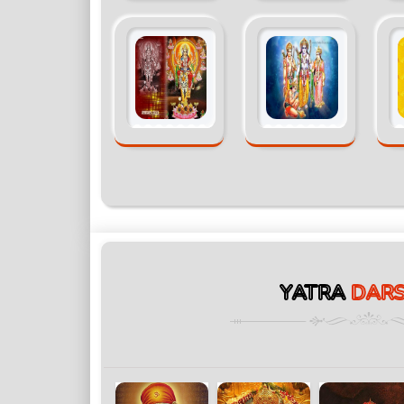
YATRA
DAR