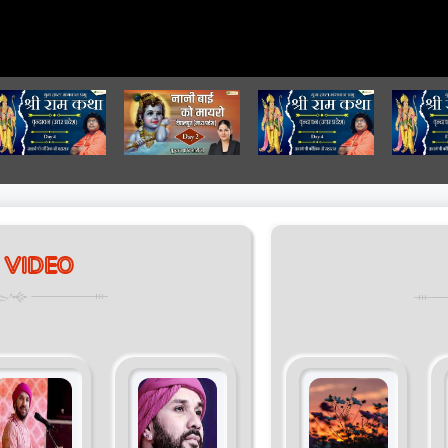
 VIDEO