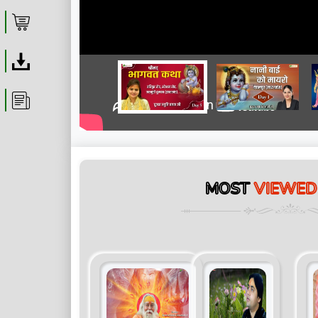
Shop
Download
Article
MOST
VIEWED