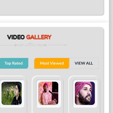
VIDEO
GALLERY
Top Rated
Most Viewed
VIEW ALL