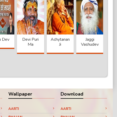
u Dev
Devi Puri
Achytanand
Jaggi
A
Ma
Ji
Vashudev
Na
Wallpaper
Download
AARTI
AARTI