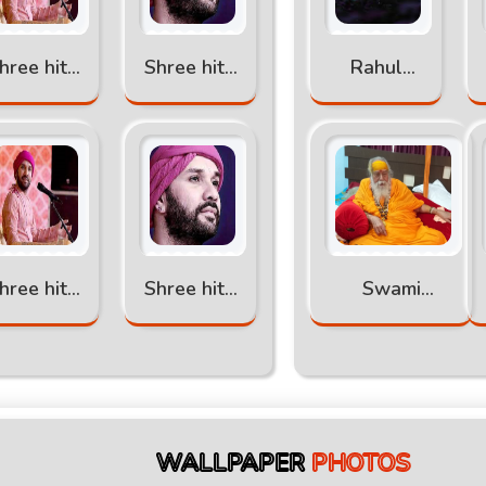
hree hita
Shree hita
Rahul
ambr ji
ambr ji
Sharma
atha part
katha part
-6
-5
hree hita
Shree hita
Swami
ambr ji
ambr ji
Swaroopanand
atha part
katha
Saraswati Ji
-2
WALLPAPER
PHOTOS