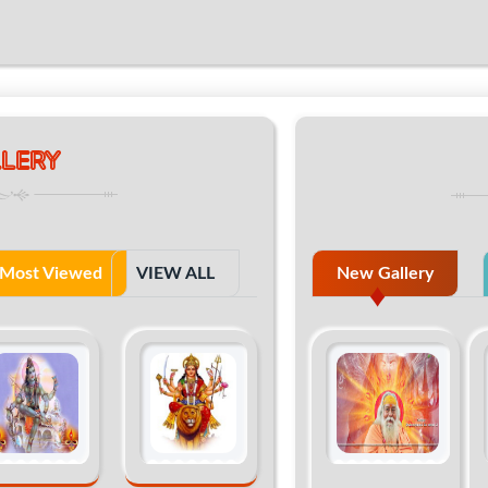
LERY
Most Viewed
VIEW ALL
New Gallery