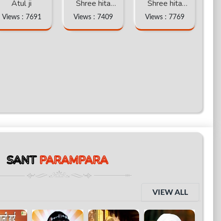
Atul ji
Shree hita
Shree hita
ambr ji katha
ambr ji katha
Views : 7691
Views : 7409
Views : 7769
part -6
part -5
SANT
PARAMPARA
VIEW ALL