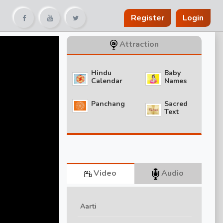
Register
Login
Attraction
Hindu
Baby
Calendar
Names
Panchang
Sacred
Text
Video
Audio
Aarti