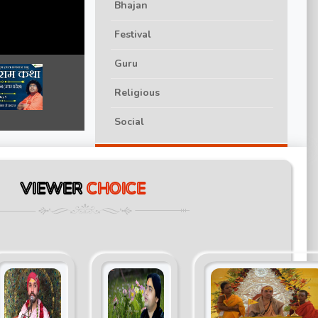
Bhajan
Festival
Guru
Religious
Social
VIEWER
CHOICE