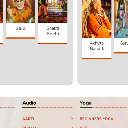
Sai Ji
Shakti
Khatu
Sai Baba
Peeth
Shyam
 Puri
Achytanand
Jaggi
Achyta
Gur
a
Ji
Vashudev
Nand Ji
Audio
Yoga
AARTI
BEGINNERS YOGA