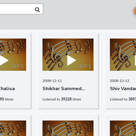
2008-12-11
2008-12-12
halisa
Shikhar Sammed
Shiv Vanda
Chalisa
90
times
Listened to
39228
times
Listened to
389