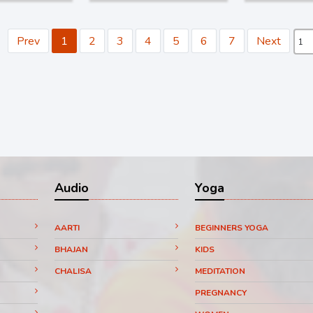
Prev
1
2
3
4
5
6
7
Next
Audio
Yoga
AARTI
BEGINNERS YOGA
BHAJAN
KIDS
CHALISA
MEDITATION
PREGNANCY