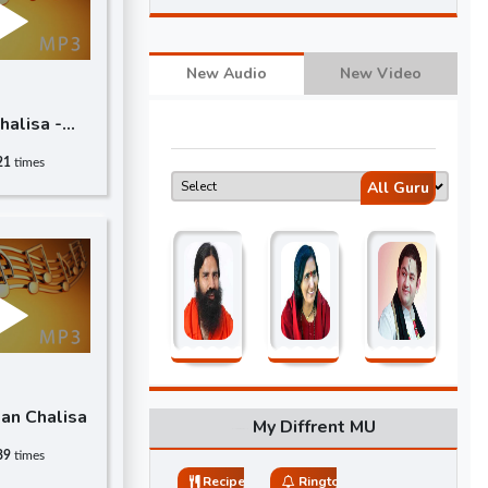
New Audio
New Video
alisa -
21
times
All Guru
an Chalisa
My Diffrent MU
89
times
Recipes
Ringtones