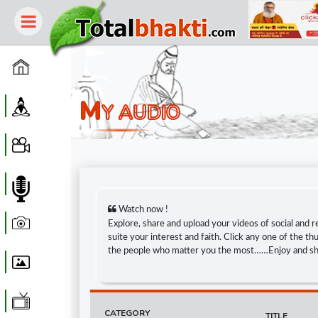
Home
M
Guru
Y AUDIO
Video
Audio
Watch now !
Photo
Explore, share and upload your videos of social and r
suite your interest and faith. Click any one of the 
the people who matter you the most……Enjoy and s
Wallpaper
WebTv
CATEGORY
TITLE