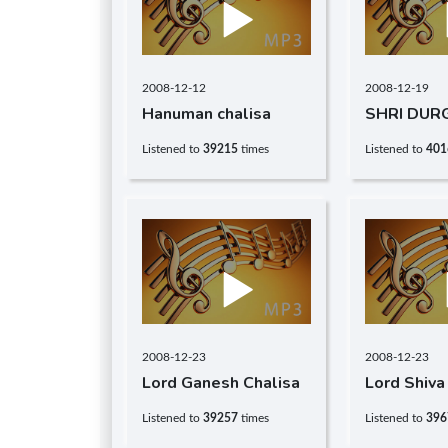
2008-12-12
2008-12-19
Hanuman chalisa
SHRI DUR
CHALISA
Listened to
39215
times
Listened to
401
2008-12-23
2008-12-23
Lord Ganesh Chalisa
Lord Shiva
Listened to
39257
times
Listened to
396