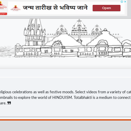
eligious celebrations as well as festive moods. Select videos from a variety of ca
thumbnails to explore the world of HINDUISM. Totalbhakti is a medium to connect s
hare.