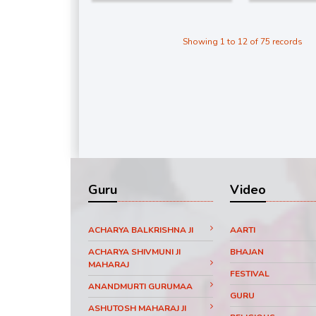
Showing 1 to 12 of 75 records
Guru
Video
ACHARYA BALKRISHNA JI
AARTI
ACHARYA SHIVMUNI JI
BHAJAN
MAHARAJ
FESTIVAL
ANANDMURTI GURUMAA
GURU
ASHUTOSH MAHARAJ JI