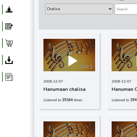
Yoga
Blog
Shop
Download
Article
2008-12-07
2008-12-07
Hanumaan chalisa
Hanuman C
Listened to
39364
times
Listened to
394