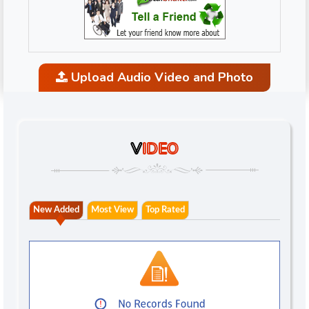
Upload Audio Video and Photo
V
IDEO
New Added
Most View
Top Rated