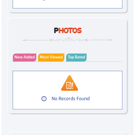
P
HOTOS
New Added
Most Viewed
Top Rated