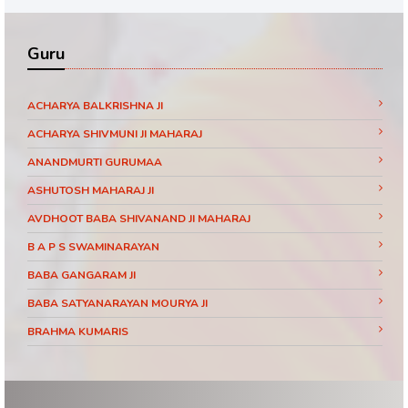
Guru
ACHARYA BALKRISHNA JI
ACHARYA SHIVMUNI JI MAHARAJ
ANANDMURTI GURUMAA
ASHUTOSH MAHARAJ JI
AVDHOOT BABA SHIVANAND JI MAHARAJ
B A P S SWAMINARAYAN
BABA GANGARAM JI
BABA SATYANARAYAN MOURYA JI
BRAHMA KUMARIS
BRAHMRISHI KUMAR SWAMIJI
CHINMAYANAND BAPU JI