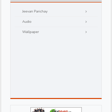
Jeevan Parichay
Audio
Wallpaper
d