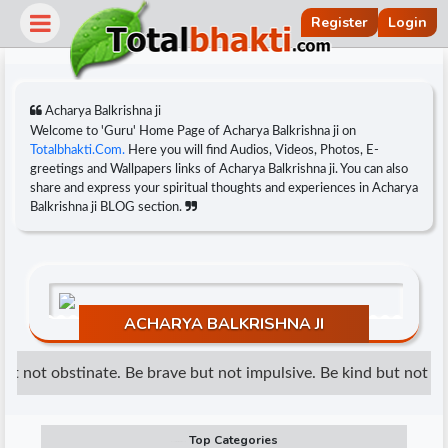
Register
Login
Acharya Balkrishna ji
Welcome to 'Guru' Home Page of Acharya Balkrishna ji on
Totalbhakti.Com.
Here you will find Audios, Videos, Photos, E-
greetings and Wallpapers links of Acharya Balkrishna ji. You can also
share and express your spiritual thoughts and experiences in Acharya
Balkrishna ji BLOG section.
ACHARYA BALKRISHNA JI
r
t not obstinate. Be brave but not impulsive. Be kind but not wea
Top Categories