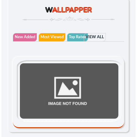
W
ALLPAPPER
New Added
Most Viewed
Top Rated
VIEW ALL