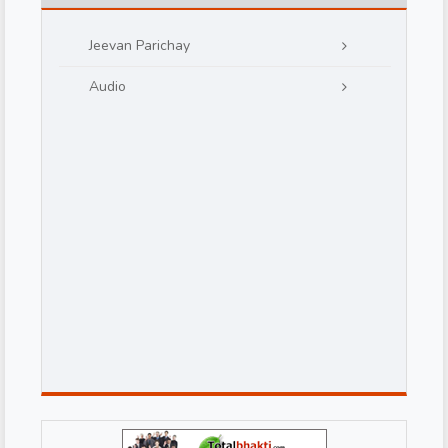
Jeevan Parichay
Audio
d