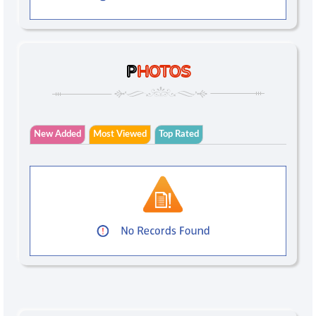
P
HOTOS
New Added
Most Viewed
Top Rated