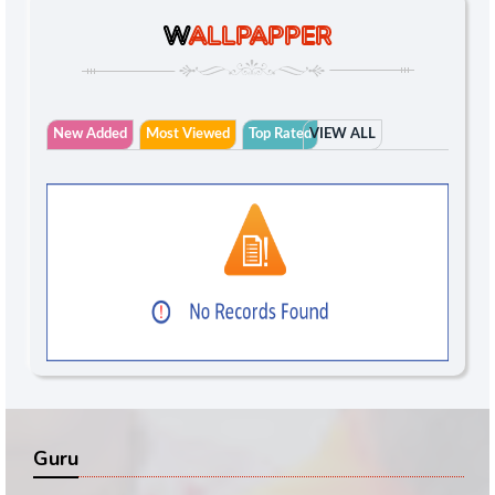
W
ALLPAPPER
New Added
Most Viewed
Top Rated
VIEW ALL
Guru