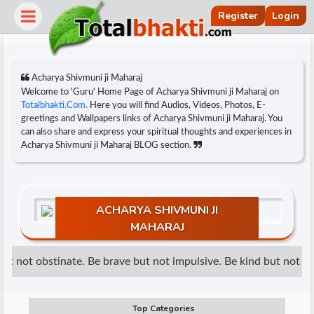
Register
Login
Acharya Shivmuni ji Maharaj
Welcome to 'Guru' Home Page of Acharya Shivmuni ji Maharaj on
Totalbhakti.Com.
Here you will find Audios, Videos, Photos, E-
greetings and Wallpapers links of Acharya Shivmuni ji Maharaj. You
can also share and express your spiritual thoughts and experiences in
Acharya Shivmuni ji Maharaj BLOG section.
ACHARYA SHIVMUNI JI
MAHARAJ
r
t not obstinate. Be brave but not impulsive. Be kind but not wea
Top Categories