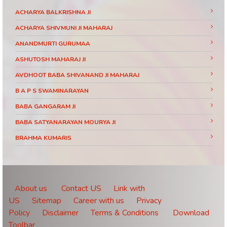
ACHARYA BALKRISHNA JI
ACHARYA SHIVMUNI JI MAHARAJ
ANANDMURTI GURUMAA
ASHUTOSH MAHARAJ JI
AVDHOOT BABA SHIVANAND JI MAHARAJ
B A P S SWAMINARAYAN
BABA GANGARAM JI
BABA SATYANARAYAN MOURYA JI
BRAHMA KUMARIS
BRAHMRISHI KUMAR SWAMIJI
CHINMAYANAND BAPU JI
DAATI MAHARAJ
About us
Contact US
Link with
US
Sitemap
Career with us
Privacy
DEVI CHITRALEKHA JI
Policy
Disclaimer
Terms & Conditions
Download
DEVKINANDANJI MAHARAJ
Toolbar