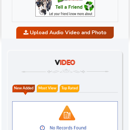
Upload Audio Video and Photo
V
IDEO
New Added
Most View
Top Rated