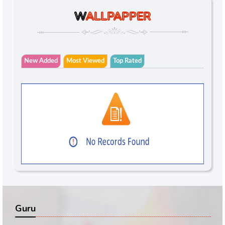
W
ALLPAPPER
New Added
Most Viewed
Top Rated
Guru