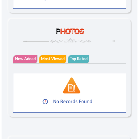
P
HOTOS
New Added
Most Viewed
Top Rated