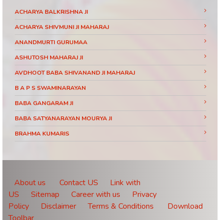
ACHARYA BALKRISHNA JI
ACHARYA SHIVMUNI JI MAHARAJ
ANANDMURTI GURUMAA
ASHUTOSH MAHARAJ JI
AVDHOOT BABA SHIVANAND JI MAHARAJ
B A P S SWAMINARAYAN
BABA GANGARAM JI
BABA SATYANARAYAN MOURYA JI
BRAHMA KUMARIS
BRAHMRISHI KUMAR SWAMIJI
CHINMAYANAND BAPU JI
DAATI MAHARAJ
About us
Contact US
Link with
US
Sitemap
Career with us
Privacy
DEVI CHITRALEKHA JI
Policy
Disclaimer
Terms & Conditions
Download
DEVKINANDANJI MAHARAJ
Toolbar