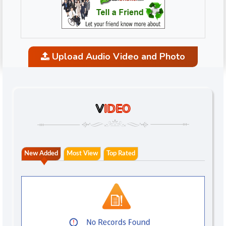
Upload Audio Video and Photo
V
IDEO
New Added
Most View
Top Rated