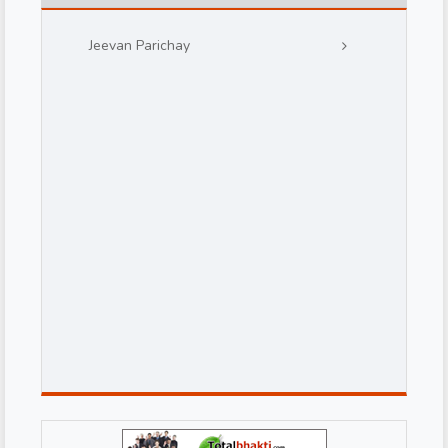
Jeevan Parichay
d