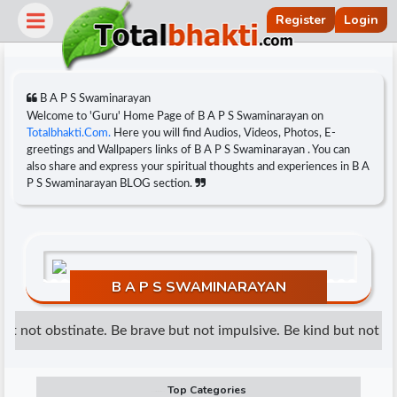
Register
Login
B A P S Swaminarayan
Welcome to 'Guru' Home Page of B A P S Swaminarayan on
Totalbhakti.Com.
Here you will find Audios, Videos, Photos, E-
greetings and Wallpapers links of B A P S Swaminarayan . You can
also share and express your spiritual thoughts and experiences in B A
P S Swaminarayan BLOG section.
B A P S SWAMINARAYAN
r
t not obstinate. Be brave but not impulsive. Be kind but not wea
Top Categories