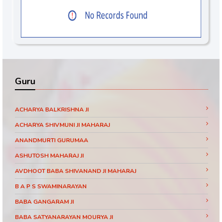
Guru
ACHARYA BALKRISHNA JI
ACHARYA SHIVMUNI JI MAHARAJ
ANANDMURTI GURUMAA
ASHUTOSH MAHARAJ JI
AVDHOOT BABA SHIVANAND JI MAHARAJ
B A P S SWAMINARAYAN
BABA GANGARAM JI
BABA SATYANARAYAN MOURYA JI