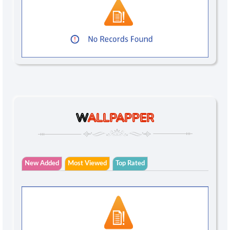
W
ALLPAPPER
New Added
Most Viewed
Top Rated