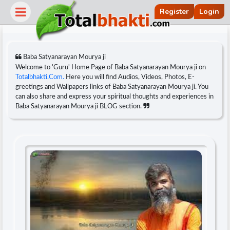
Register
Login
Baba Satyanarayan Mourya ji
Welcome to 'Guru' Home Page of Baba Satyanarayan Mourya ji on
Totalbhakti.Com.
Here you will find Audios, Videos, Photos, E-
greetings and Wallpapers links of Baba Satyanarayan Mourya ji. You
can also share and express your spiritual thoughts and experiences in
Baba Satyanarayan Mourya ji BLOG section.
r