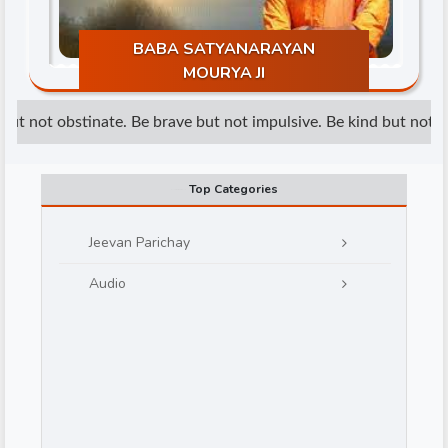
BABA SATYANARAYAN
MOURYA JI
ut not obstinate. Be brave but not impulsive. Be kind but not we
d
Top Categories
Jeevan Parichay
Audio