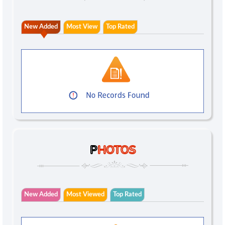
New Added
Most View
Top Rated
P
HOTOS
New Added
Most Viewed
Top Rated