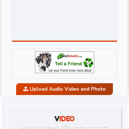
Upload Audio Video and Photo
V
IDEO