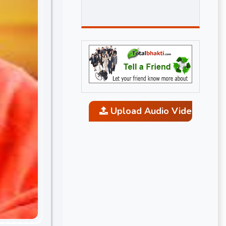
Upload Audio Video and P