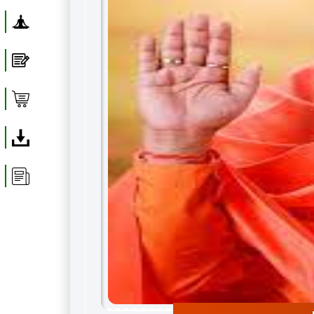
Yoga
Blog
Shop
Download
Article