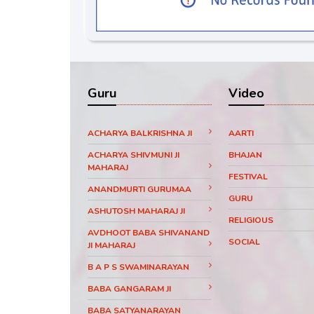
Guru
Video
ACHARYA BALKRISHNA JI
AARTI
ACHARYA SHIVMUNI JI
BHAJAN
MAHARAJ
FESTIVAL
ANANDMURTI GURUMAA
GURU
ASHUTOSH MAHARAJ JI
RELIGIOUS
AVDHOOT BABA SHIVANAND
SOCIAL
JI MAHARAJ
B A P S SWAMINARAYAN
BABA GANGARAM JI
BABA SATYANARAYAN