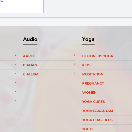
Audio
Yoga
AARTI
BEGINNERS YOGA
BHAJAN
KIDS
CHALISA
MEDITATION
PREGNANCY
WOMEN
YOGA CURES
YOGA PARANYAM
YOGA PRACTICES
YOUTH