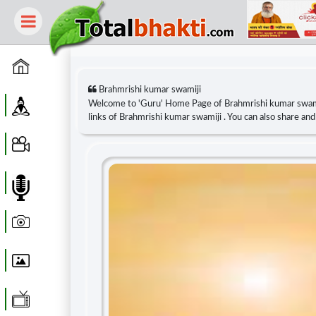
Home
Brahmrishi kumar swamiji
Guru
Welcome to 'Guru' Home Page of Brahmrishi kumar swam
links of Brahmrishi kumar swamiji . You can also share a
Video
Audio
Photo
Wallpaper
WebTv