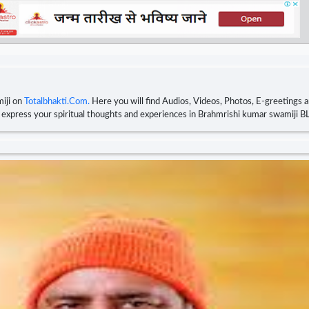
iji on
Totalbhakti.Com.
Here you will find Audios, Videos, Photos, E-greetings 
nd express your spiritual thoughts and experiences in Brahmrishi kumar swamiji 