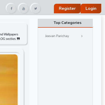
Register
Login
Top Categories
and Wallpapers
Jeevan Parichay
BLOG section.