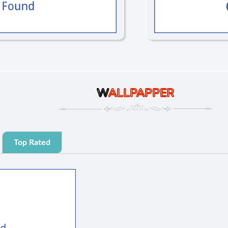
W
ALLPAPPER
Top Rated