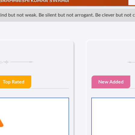
BRAHMRISHI KUMAR SWAMIJI
 but not weak. Be silent but not arrogant. Be clever but not cun
Top Rated
New Added