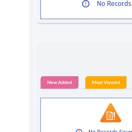
New Added
Most Viewed