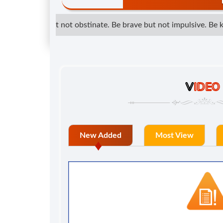
etermined but not obstinate. Be brave but not impulsive. Be kind
V
IDEO
New Added
Most View