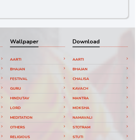
Wallpaper
Download
AARTI
AARTI
BHAJAN
BHAJAN
FESTIVAL
CHALISA
GURU
KAVACH
HINDUTAV
MANTRA
LORD
MOKSHA
MEDITATION
NAMAVALI
OTHERS
STOTRAM
RELIGIOUS
STUTI