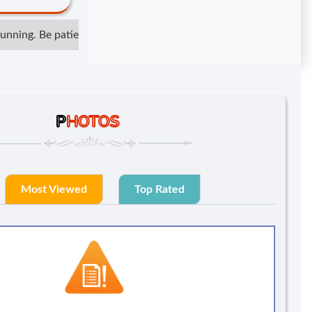
ning. Be patient but not irresponsible. Show respect but do not 
P
HOTOS
Most Viewed
Top Rated