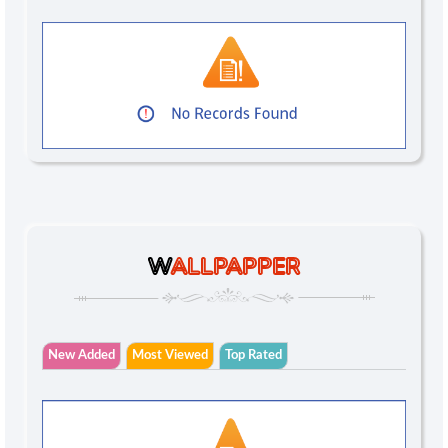
W
ALLPAPPER
New Added
Most Viewed
Top Rated