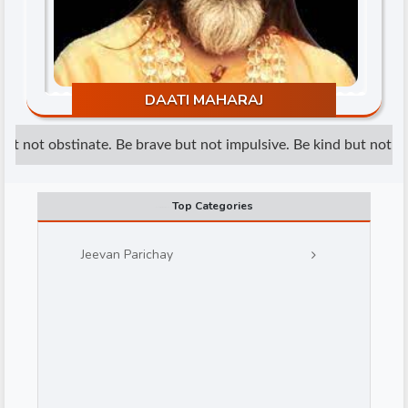
DAATI MAHARAJ
t not obstinate. Be brave but not impulsive. Be kind but not wea
d
Top Categories
Jeevan Parichay