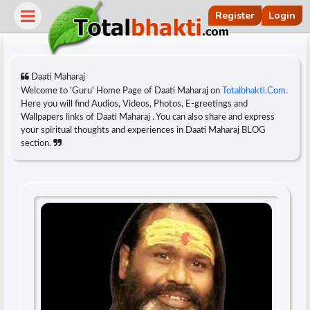
Register
Login
Daati Maharaj
Welcome to 'Guru' Home Page of Daati Maharaj on
Totalbhakti.Com.
Here you will find Audios, Videos, Photos, E-greetings and
Wallpapers links of Daati Maharaj . You can also share and express
your spiritual thoughts and experiences in Daati Maharaj BLOG
section.
r