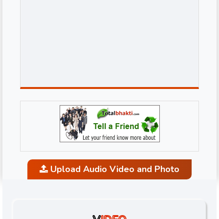
Upload Audio Video and Photo