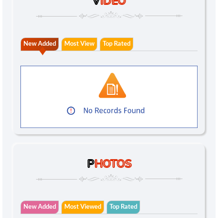
V
IDEO
New Added
Most View
Top Rated
P
HOTOS
New Added
Most Viewed
Top Rated