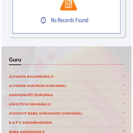
Guru
ACHARYA BALKRISHNA JI
ACHARYA SHIVMUNI JI MAHARAJ
ANANDMURTI GURUMAA
ASHUTOSH MAHARAJ JI
AVDHOOT BABA SHIVANAND JI MAHARAJ
B A P S SWAMINARAYAN
BABA GANGARAM JI