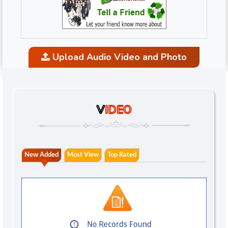
Upload Audio Video and Photo
V
IDEO
New Added
Most View
Top Rated