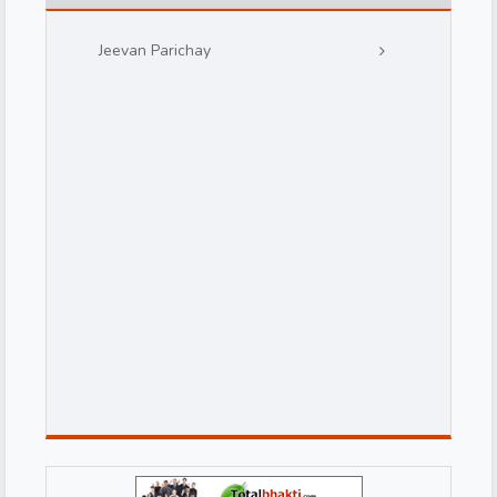
Jeevan Parichay
d