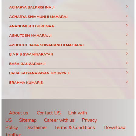
ACHARYA BALKRISHNA JI
ACHARYA SHIVMUNI JI MAHARAJ
ANANDMURTI GURUMAA
ASHUTOSH MAHARAJ JI
AVDHOOT BABA SHIVANAND JI MAHARAJ
B A P S SWAMINARAYAN
BABA GANGARAM JI
BABA SATYANARAYAN MOURYA JI
BRAHMA KUMARIS
BRAHMRISHI KUMAR SWAMIJI
CHINMAYANAND BAPU JI
DAATI MAHARAJ
About us
Contact US
Link with
US
Sitemap
Career with us
Privacy
DEVI CHITRALEKHA JI
Policy
Disclaimer
Terms & Conditions
Download
DEVKINANDANJI MAHARAJ
Toolbar