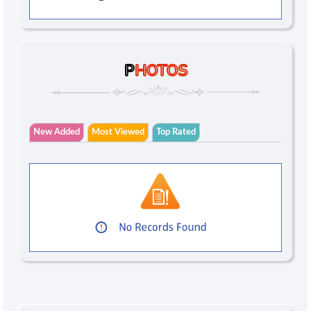
P
HOTOS
New Added
Most Viewed
Top Rated