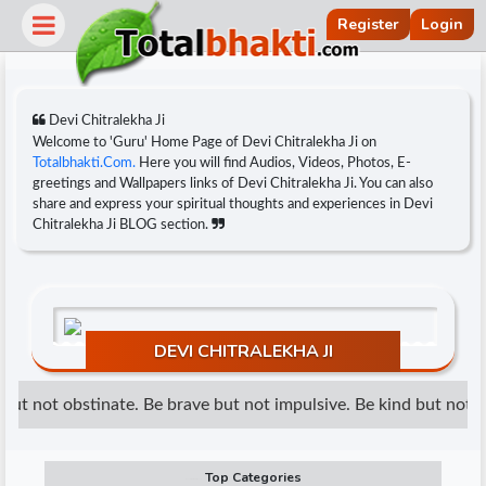
Register
Login
Devi Chitralekha Ji
Welcome to 'Guru' Home Page of Devi Chitralekha Ji on
Totalbhakti.Com.
Here you will find Audios, Videos, Photos, E-
greetings and Wallpapers links of Devi Chitralekha Ji. You can also
share and express your spiritual thoughts and experiences in Devi
Chitralekha Ji BLOG section.
DEVI CHITRALEKHA JI
r
ut not obstinate. Be brave but not impulsive. Be kind but not we
Top Categories