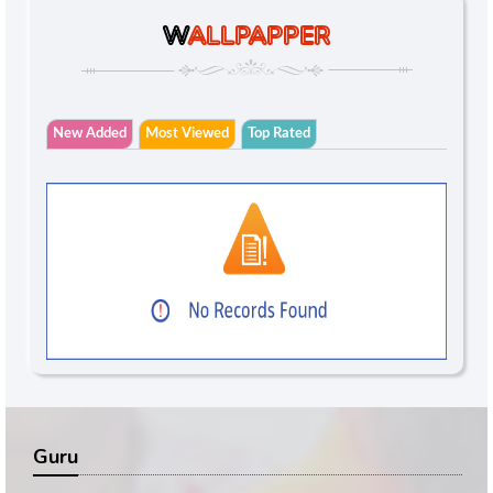
W
ALLPAPPER
New Added
Most Viewed
Top Rated
Guru