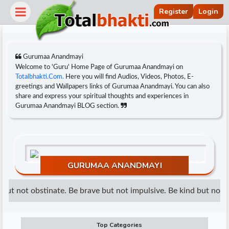
Register
Login
Gurumaa Anandmayi
Welcome to 'Guru' Home Page of Gurumaa Anandmayi on
Totalbhakti.Com.
Here you will find Audios, Videos, Photos, E-
greetings and Wallpapers links of Gurumaa Anandmayi. You can also
share and express your spiritual thoughts and experiences in
Gurumaa Anandmayi BLOG section.
GURUMAA ANANDMAYI
r
ut not obstinate. Be brave but not impulsive. Be kind but not we
Top Categories