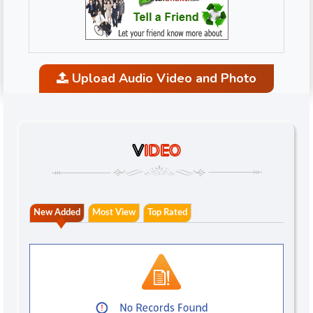
Upload Audio Video and Photo
V
IDEO
New Added
Most View
Top Rated