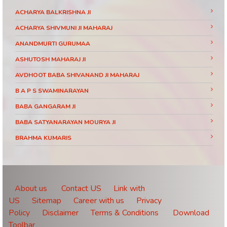
ACHARYA BALKRISHNA JI
ACHARYA SHIVMUNI JI MAHARAJ
ANANDMURTI GURUMAA
ASHUTOSH MAHARAJ JI
AVDHOOT BABA SHIVANAND JI MAHARAJ
B A P S SWAMINARAYAN
BABA GANGARAM JI
BABA SATYANARAYAN MOURYA JI
BRAHMA KUMARIS
BRAHMRISHI KUMAR SWAMIJI
CHINMAYANAND BAPU JI
DAATI MAHARAJ
About us
Contact US
Link with
US
Sitemap
Career with us
Privacy
DEVI CHITRALEKHA JI
Policy
Disclaimer
Terms & Conditions
Download
DEVKINANDANJI MAHARAJ
Toolbar