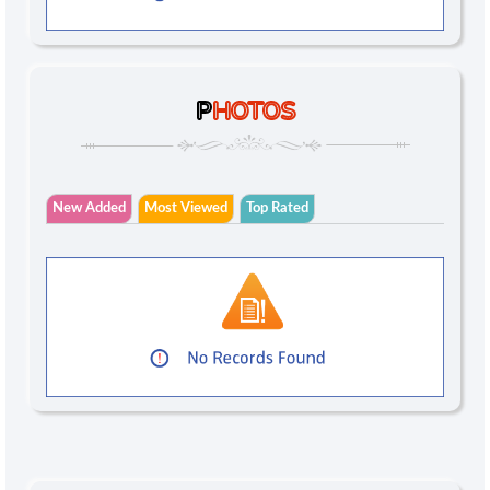
P
HOTOS
New Added
Most Viewed
Top Rated