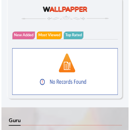
W
ALLPAPPER
New Added
Most Viewed
Top Rated
Guru