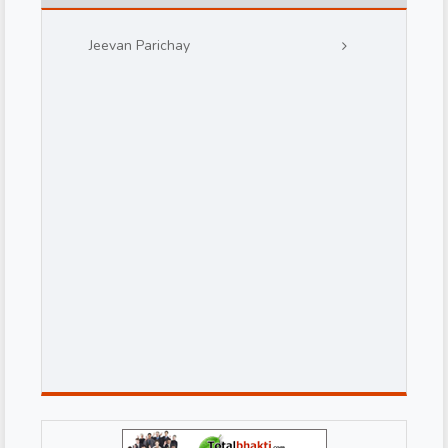
Jeevan Parichay
d