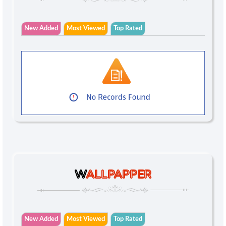
New Added
Most Viewed
Top Rated
W
ALLPAPPER
New Added
Most Viewed
Top Rated