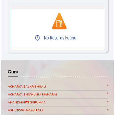
Guru
ACHARYA BALKRISHNA JI
ACHARYA SHIVMUNI JI MAHARAJ
ANANDMURTI GURUMAA
ASHUTOSH MAHARAJ JI