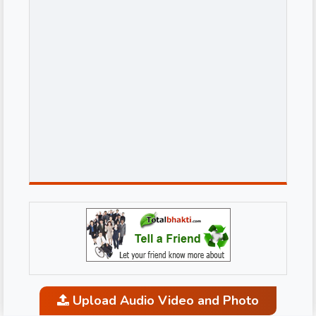
Upload Audio Video and Photo