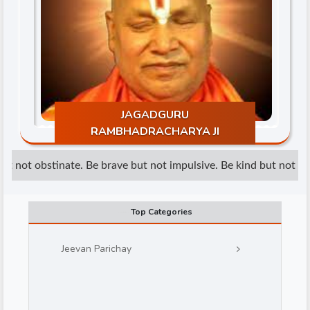
JAGADGURU
d
RAMBHADRACHARYA JI
t not obstinate. Be brave but not impulsive. Be kind but not weak
Top Categories
Jeevan Parichay