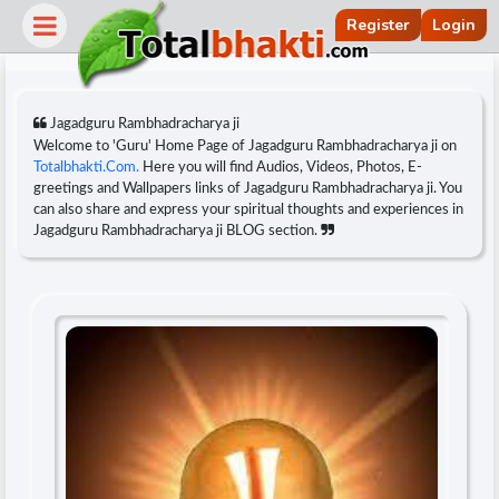
Register
Login
Jagadguru Rambhadracharya ji
Welcome to 'Guru' Home Page of Jagadguru Rambhadracharya ji on
Totalbhakti.Com.
Here you will find Audios, Videos, Photos, E-
greetings and Wallpapers links of Jagadguru Rambhadracharya ji. You
can also share and express your spiritual thoughts and experiences in
Jagadguru Rambhadracharya ji BLOG section.
r