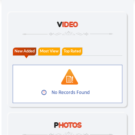
V
IDEO
New Added
Most View
Top Rated
P
HOTOS