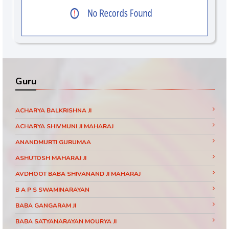
Guru
ACHARYA BALKRISHNA JI
ACHARYA SHIVMUNI JI MAHARAJ
ANANDMURTI GURUMAA
ASHUTOSH MAHARAJ JI
AVDHOOT BABA SHIVANAND JI MAHARAJ
B A P S SWAMINARAYAN
BABA GANGARAM JI
BABA SATYANARAYAN MOURYA JI