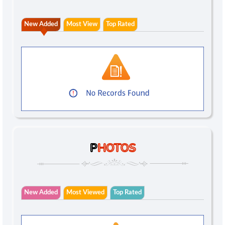
New Added
Most View
Top Rated
P
HOTOS
New Added
Most Viewed
Top Rated