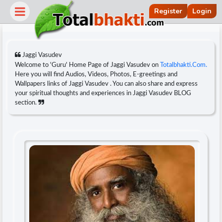
Register
Login
Jaggi Vasudev
Welcome to 'Guru' Home Page of Jaggi Vasudev on
Totalbhakti.Com.
Here you will find Audios, Videos, Photos, E-greetings and
Wallpapers links of Jaggi Vasudev . You can also share and express
your spiritual thoughts and experiences in Jaggi Vasudev BLOG
section.
r