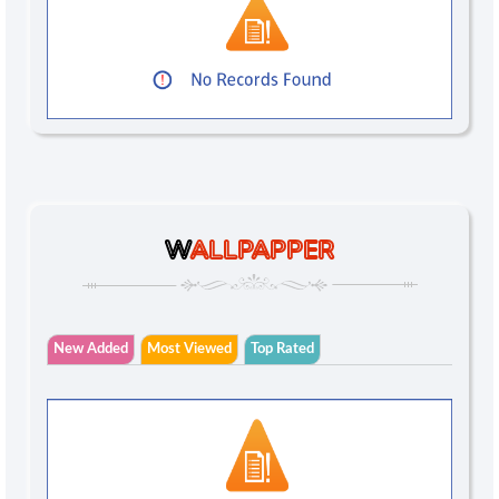
W
ALLPAPPER
New Added
Most Viewed
Top Rated