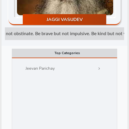
JAGGI VASUDEV
t not obstinate. Be brave but not impulsive. Be kind but not weak
d
Top Categories
Jeevan Parichay