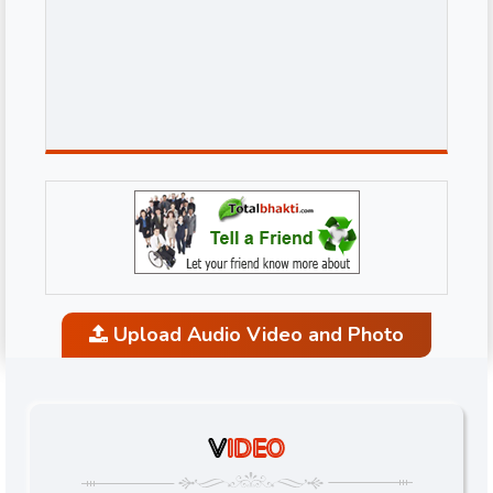
Upload Audio Video and Photo
V
IDEO