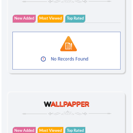
New Added
Most Viewed
Top Rated
W
ALLPAPPER
New Added
Most Viewed
Top Rated