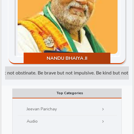
d
NANDU BHAIYA JI
t not obstinate. Be brave but not impulsive. Be kind but not wea
Top Categories
Jeevan Parichay
Audio