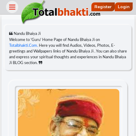
Register
Login
Nandu Bhaiya Ji
Welcome to 'Guru' Home Page of Nandu Bhaiya Ji on
Totalbhakti.Com.
Here you will find Audios, Videos, Photos, E-
greetings and Wallpapers links of Nandu Bhaiya Ji . You can also share
and express your spiritual thoughts and experiences in Nandu Bhaiya
Ji BLOG section.
r