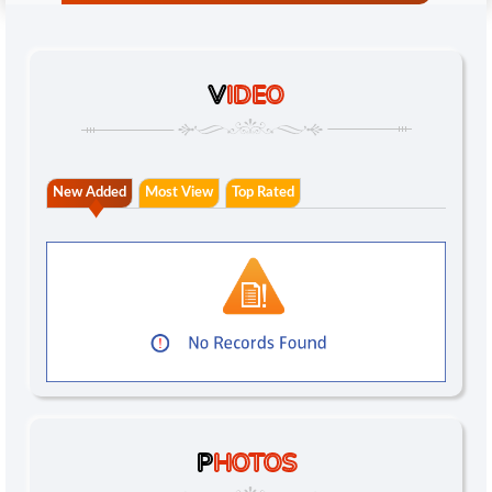
V
IDEO
New Added
Most View
Top Rated
P
HOTOS