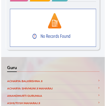
Guru
ACHARYA BALKRISHNA JI
ACHARYA SHIVMUNI JI MAHARAJ
ANANDMURTI GURUMAA
ASHUTOSH MAHARAJ JI