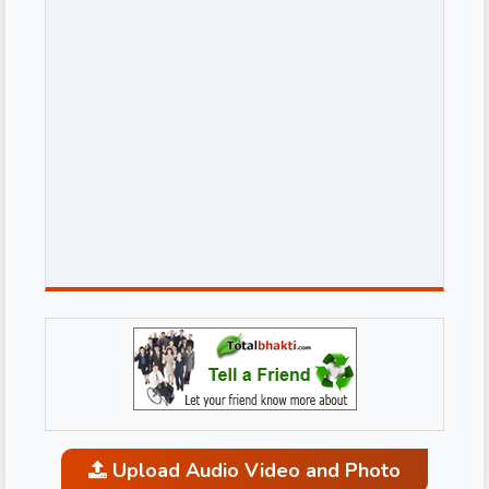
Upload Audio Video and Photo