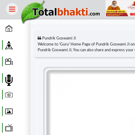
Home
Pundrik Goswami Ji
Guru
Welcome to 'Guru' Home Page of Pundrik Goswami Ji o
Pundrik Goswami Ji. You can also share and express your
Video
Audio
Photo
Wallpaper
WebTv