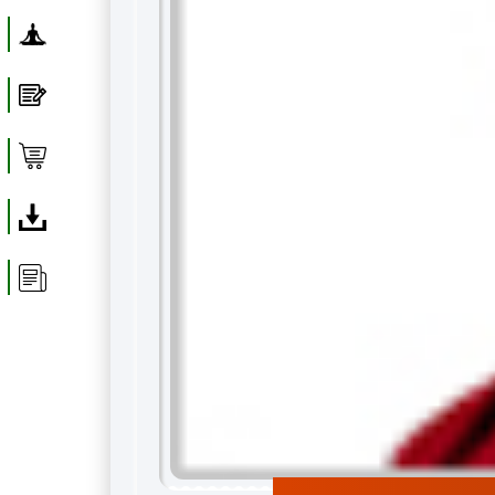
Yoga
Blog
Shop
Download
Article