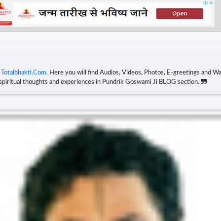
n
Totalbhakti.Com.
Here you will find Audios, Videos, Photos, E-greetings and Wal
 spiritual thoughts and experiences in Pundrik Goswami Ji BLOG section.