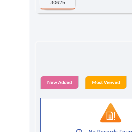
30625
New Added
Most Viewed