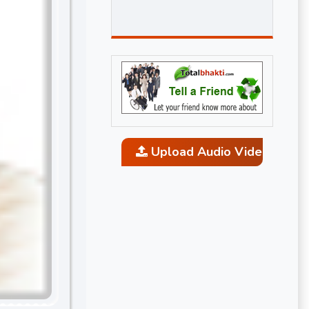
Upload Audio Video and P