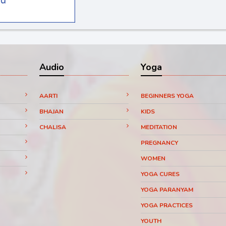
Audio
Yoga
AARTI
BEGINNERS YOGA
BHAJAN
KIDS
CHALISA
MEDITATION
PREGNANCY
WOMEN
YOGA CURES
YOGA PARANYAM
YOGA PRACTICES
YOUTH