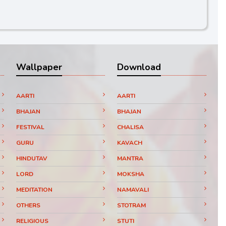
Wallpaper
Download
AARTI
AARTI
BHAJAN
BHAJAN
FESTIVAL
CHALISA
GURU
KAVACH
HINDUTAV
MANTRA
LORD
MOKSHA
MEDITATION
NAMAVALI
OTHERS
STOTRAM
RELIGIOUS
STUTI