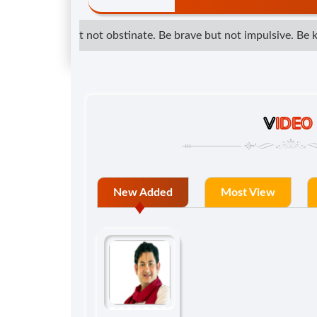
determined but not obstinate. Be brave but not impulsive. Be kin
V
IDEO
New Added
Most View