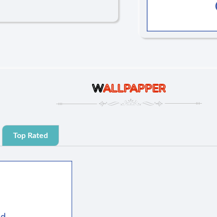
W
ALLPAPPER
Top Rated