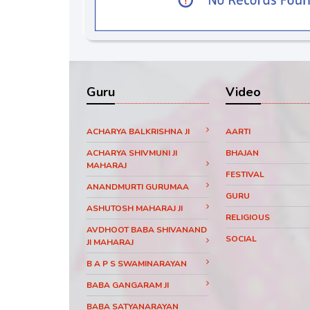
Guru
Video
ACHARYA BALKRISHNA JI
AARTI
ACHARYA SHIVMUNI JI
BHAJAN
MAHARAJ
FESTIVAL
ANANDMURTI GURUMAA
GURU
ASHUTOSH MAHARAJ JI
RELIGIOUS
AVDHOOT BABA SHIVANAND
SOCIAL
JI MAHARAJ
B A P S SWAMINARAYAN
BABA GANGARAM JI
BABA SATYANARAYAN