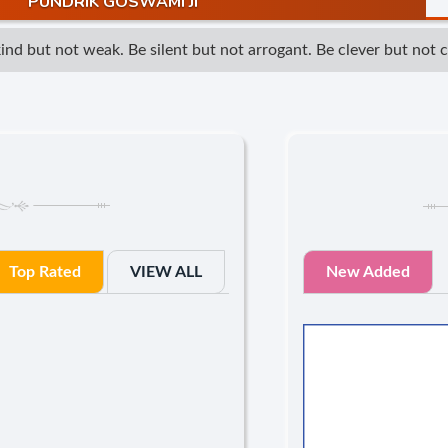
PUNDRIK GOSWAMI JI
d but not weak. Be silent but not arrogant. Be clever but not cun
Top Rated
VIEW ALL
New Added