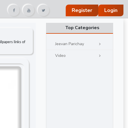
Register
Login
Top Categories
lpapers links of
Jeevan Parichay
Video