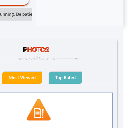
ning. Be patient but not irresponsible. Show respect but do not 
P
HOTOS
Most Viewed
Top Rated