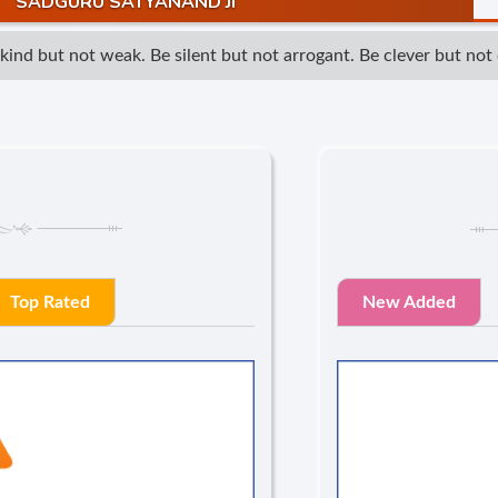
SADGURU SATYANAND JI
d but not weak. Be silent but not arrogant. Be clever but not cu
Top Rated
New Added