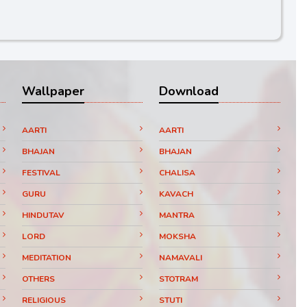
Wallpaper
Download
AARTI
AARTI
BHAJAN
BHAJAN
FESTIVAL
CHALISA
GURU
KAVACH
HINDUTAV
MANTRA
LORD
MOKSHA
MEDITATION
NAMAVALI
OTHERS
STOTRAM
RELIGIOUS
STUTI