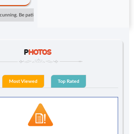
nning. Be patient but not irresponsible. Show respect but do not
P
HOTOS
Most Viewed
Top Rated