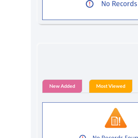
New Added
Most Viewed