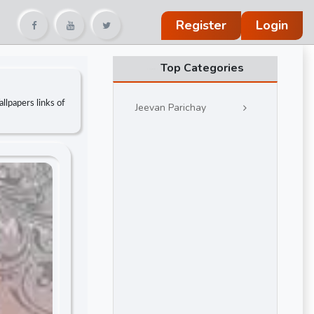
Register
Login
Top Categories
llpapers links of
Jeevan Parichay