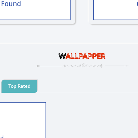
W
ALLPAPPER
Top Rated