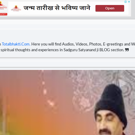
n
Totalbhakti.Com.
Here you will find Audios, Videos, Photos, E-greetings and Wa
r spiritual thoughts and experiences in Sadguru Satyanand ji BLOG section.