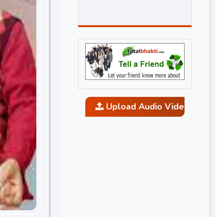
Upload Audio Video and P