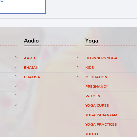
Audio
Yoga
AARTI
BEGINNERS YOGA
BHAJAN
KIDS
CHALISA
MEDITATION
PREGNANCY
WOMEN
YOGA CURES
YOGA PARANYAM
YOGA PRACTICES
YOUTH