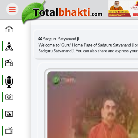
Home
Sadguru Satyanand ji
Guru
Welcome to 'Guru' Home Page of Sadguru Satyanand ji o
Sadguru Satyanand ji. You can also share and express you
Video
Audio
Photo
Wallpaper
WebTv