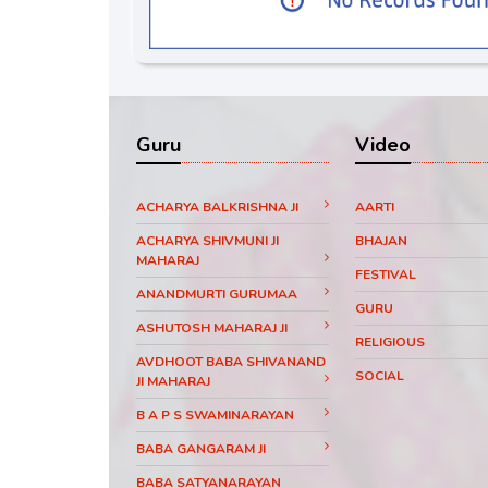
Guru
Video
ACHARYA BALKRISHNA JI
AARTI
ACHARYA SHIVMUNI JI
BHAJAN
MAHARAJ
FESTIVAL
ANANDMURTI GURUMAA
GURU
ASHUTOSH MAHARAJ JI
RELIGIOUS
AVDHOOT BABA SHIVANAND
SOCIAL
JI MAHARAJ
B A P S SWAMINARAYAN
BABA GANGARAM JI
BABA SATYANARAYAN