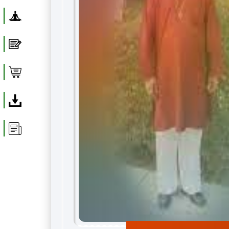
Yoga
Blog
Shop
Download
Article