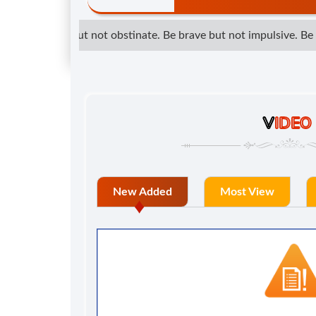
determined but not obstinate. Be brave but not impulsive. Be kin
V
IDEO
New Added
Most View