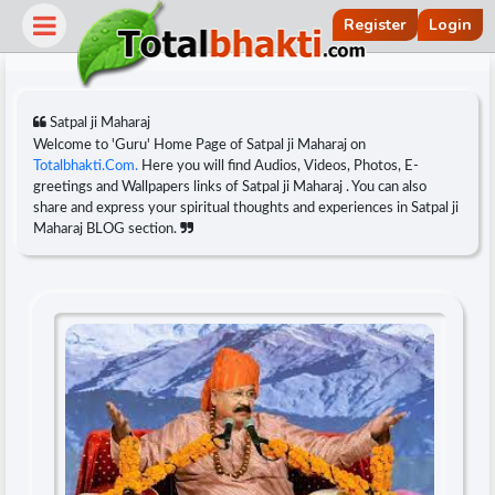
Register
Login
Satpal ji Maharaj
Welcome to 'Guru' Home Page of Satpal ji Maharaj on
Totalbhakti.Com.
Here you will find Audios, Videos, Photos, E-
greetings and Wallpapers links of Satpal ji Maharaj . You can also
share and express your spiritual thoughts and experiences in Satpal ji
Maharaj BLOG section.
r