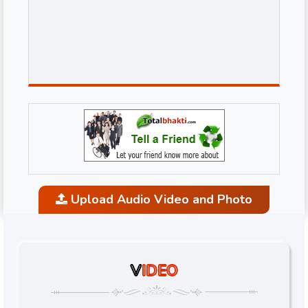
Upload Audio Video and Photo
V
IDEO