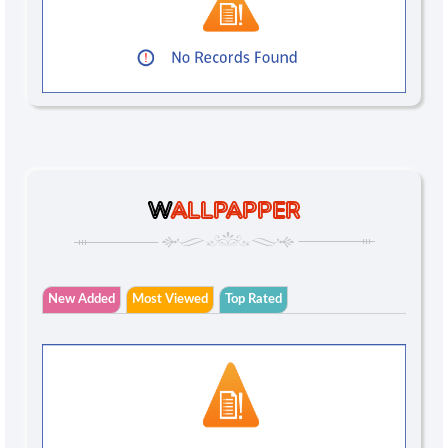
W
ALLPAPPER
New Added
Most Viewed
Top Rated