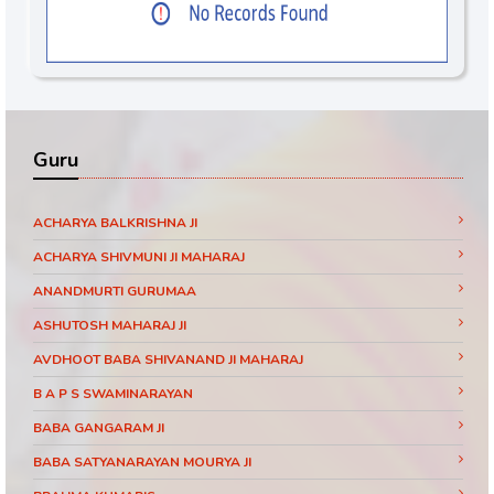
Guru
ACHARYA BALKRISHNA JI
ACHARYA SHIVMUNI JI MAHARAJ
ANANDMURTI GURUMAA
ASHUTOSH MAHARAJ JI
AVDHOOT BABA SHIVANAND JI MAHARAJ
B A P S SWAMINARAYAN
BABA GANGARAM JI
BABA SATYANARAYAN MOURYA JI