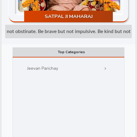
SATPAL JI MAHARAJ
t not obstinate. Be brave but not impulsive. Be kind but not wea
Top Categories
d
Jeevan Parichay