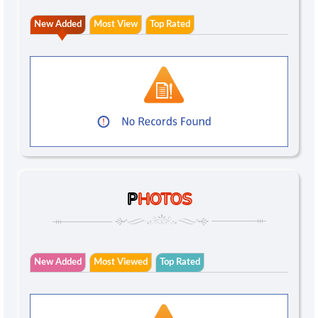
New Added
Most View
Top Rated
P
HOTOS
New Added
Most Viewed
Top Rated