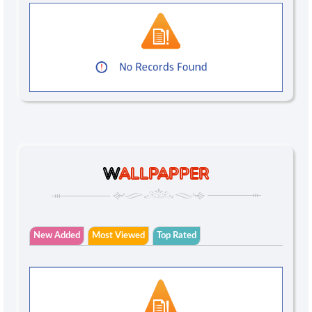
W
ALLPAPPER
New Added
Most Viewed
Top Rated