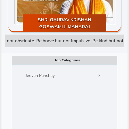
SHRI GAURAV KRISHAN
GOSWAMI JI MAHARAJ
t not obstinate. Be brave but not impulsive. Be kind but not wea
d
Top Categories
Jeevan Parichay