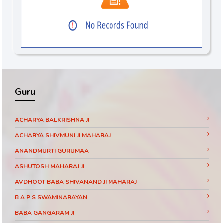
Guru
ACHARYA BALKRISHNA JI
ACHARYA SHIVMUNI JI MAHARAJ
ANANDMURTI GURUMAA
ASHUTOSH MAHARAJ JI
AVDHOOT BABA SHIVANAND JI MAHARAJ
B A P S SWAMINARAYAN
BABA GANGARAM JI