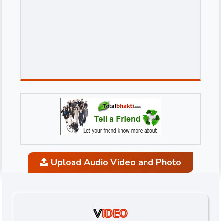
Upload Audio Video and Photo
V
IDEO