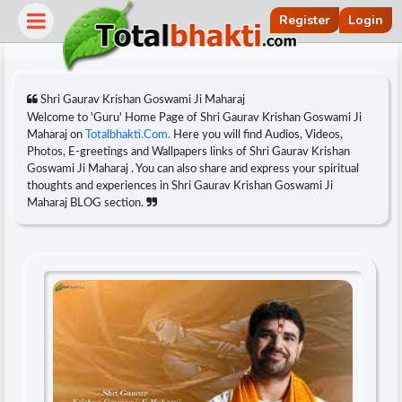
Register
Login
Shri Gaurav Krishan Goswami Ji Maharaj
Welcome to 'Guru' Home Page of Shri Gaurav Krishan Goswami Ji
Maharaj on
Totalbhakti.Com.
Here you will find Audios, Videos,
Photos, E-greetings and Wallpapers links of Shri Gaurav Krishan
Goswami Ji Maharaj . You can also share and express your spiritual
thoughts and experiences in Shri Gaurav Krishan Goswami Ji
Maharaj BLOG section.
r