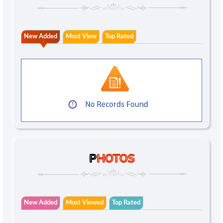
New Added
Most View
Top Rated
P
HOTOS
New Added
Most Viewed
Top Rated