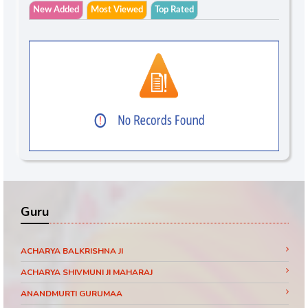
New Added
Most Viewed
Top Rated
Guru
ACHARYA BALKRISHNA JI
ACHARYA SHIVMUNI JI MAHARAJ
ANANDMURTI GURUMAA