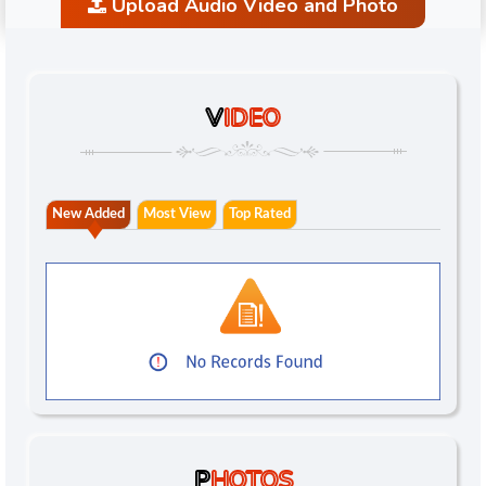
Upload Audio Video and Photo
V
IDEO
New Added
Most View
Top Rated
P
HOTOS