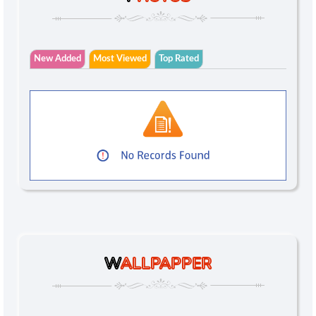
New Added
Most Viewed
Top Rated
W
ALLPAPPER