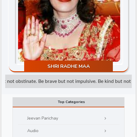
d
SHRI RADHE MAA
t not obstinate. Be brave but not impulsive. Be kind but not wea
Top Categories
Jeevan Parichay
Audio