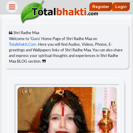
Register
Login
Shri Radhe Maa
Welcome to 'Guru' Home Page of Shri Radhe Maa on
Totalbhakti.Com.
Here you will find Audios, Videos, Photos, E-
greetings and Wallpapers links of Shri Radhe Maa. You can also share
and express your spiritual thoughts and experiences in Shri Radhe
Maa BLOG section.
r