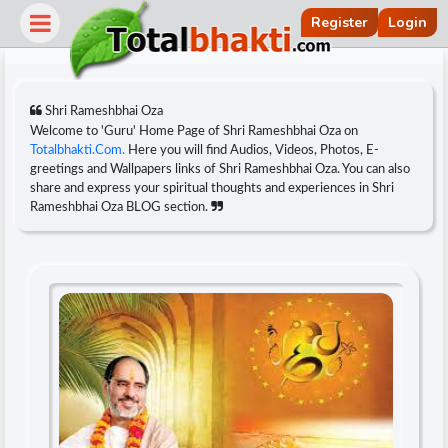
Register
Login
Shri Rameshbhai Oza
Welcome to 'Guru' Home Page of Shri Rameshbhai Oza on
Totalbhakti.Com.
Here you will find Audios, Videos, Photos, E-
greetings and Wallpapers links of Shri Rameshbhai Oza. You can also
share and express your spiritual thoughts and experiences in Shri
Rameshbhai Oza BLOG section.
r