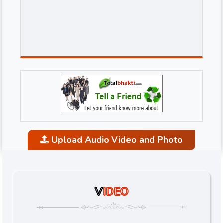
Upload Audio Video and Photo
V
IDEO