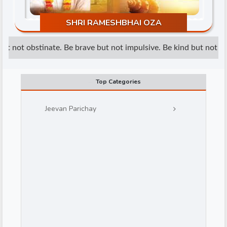
SHRI RAMESHBHAI OZA
t not obstinate. Be brave but not impulsive. Be kind but not wea
Top Categories
d
Jeevan Parichay