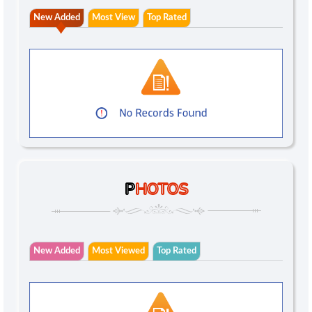
New Added
Most View
Top Rated
P
HOTOS
New Added
Most Viewed
Top Rated