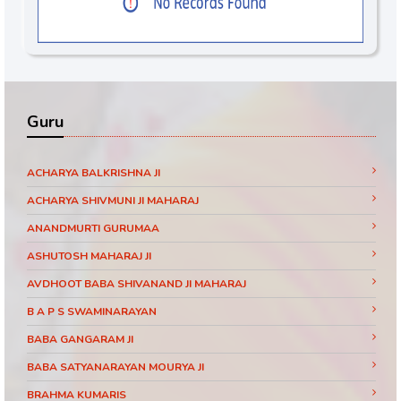
Guru
ACHARYA BALKRISHNA JI
ACHARYA SHIVMUNI JI MAHARAJ
ANANDMURTI GURUMAA
ASHUTOSH MAHARAJ JI
AVDHOOT BABA SHIVANAND JI MAHARAJ
B A P S SWAMINARAYAN
BABA GANGARAM JI
BABA SATYANARAYAN MOURYA JI
BRAHMA KUMARIS