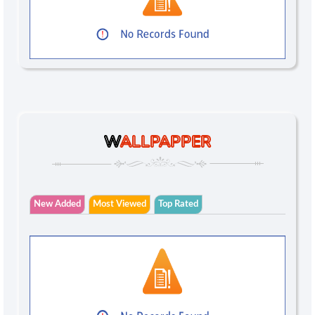
W
ALLPAPPER
New Added
Most Viewed
Top Rated