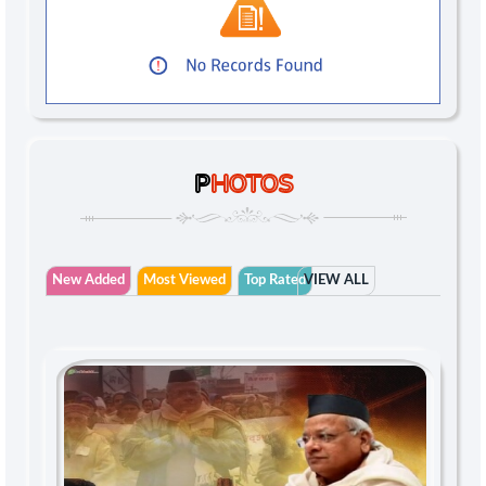
P
HOTOS
New Added
Most Viewed
Top Rated
VIEW ALL