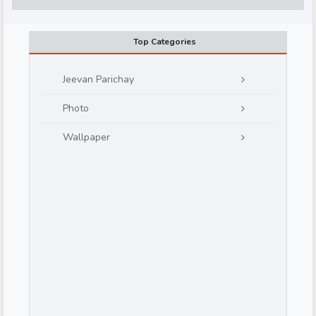
Top Categories
Jeevan Parichay
Photo
d
Wallpaper