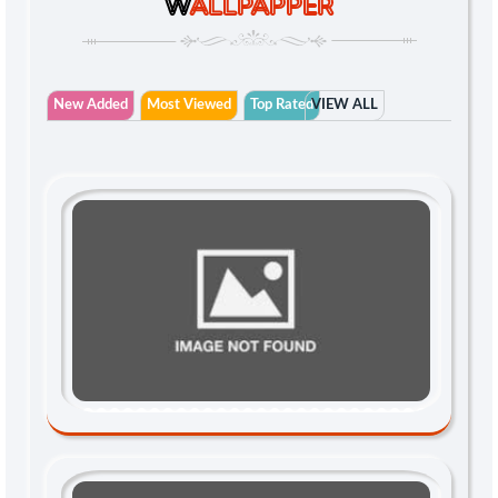
W
ALLPAPPER
New Added
Most Viewed
Top Rated
VIEW ALL