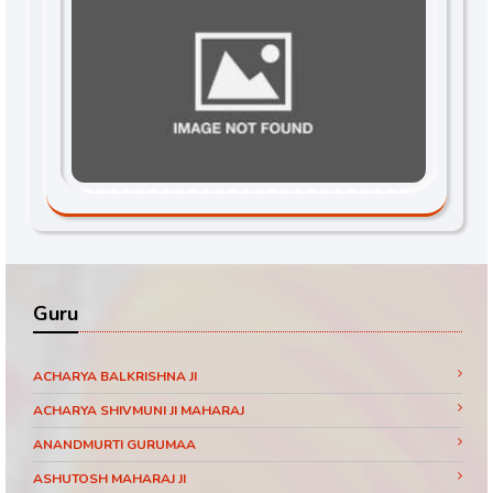
Guru
ACHARYA BALKRISHNA JI
ACHARYA SHIVMUNI JI MAHARAJ
ANANDMURTI GURUMAA
ASHUTOSH MAHARAJ JI