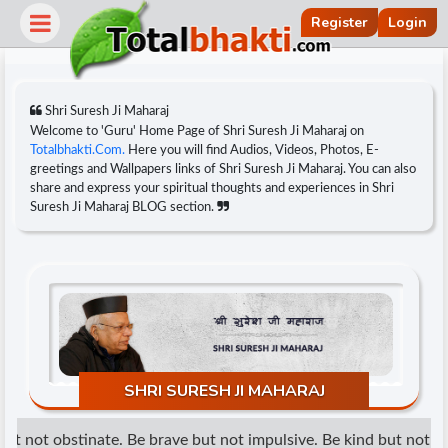
Register
Login
Shri Suresh Ji Maharaj
Welcome to 'Guru' Home Page of Shri Suresh Ji Maharaj on
Totalbhakti.Com.
Here you will find Audios, Videos, Photos, E-
greetings and Wallpapers links of Shri Suresh Ji Maharaj. You can also
share and express your spiritual thoughts and experiences in Shri
Suresh Ji Maharaj BLOG section.
r
SHRI SURESH JI MAHARAJ
t not obstinate. Be brave but not impulsive. Be kind but not wea