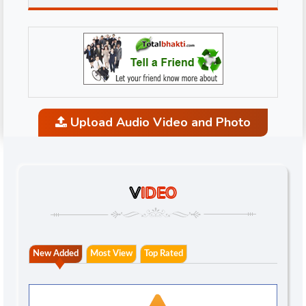
Upload Audio Video and Photo
V
IDEO
New Added
Most View
Top Rated