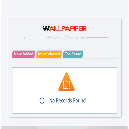
W
ALLPAPPER
New Added
Most Viewed
Top Rated