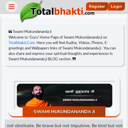
Register
Login
Swami Mukundananda ji
Welcome to 'Guru' Home Page of Swami Mukundananda ji on
Totalbhakti.Com.
Here you will find Audios, Videos, Photos, E-
greetings and Wallpapers links of Swami Mukundananda ji . You can
also share and express your spiritual thoughts and experiences in
Swami Mukundananda ji BLOG section.
r
SWAMI MUKUNDANANDA JI
t not obstinate. Be brave but not impulsive. Be kind but not wea