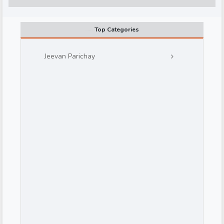
Top Categories
Jeevan Parichay
d