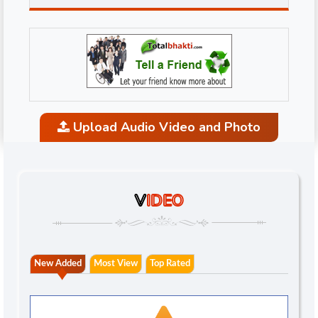
Upload Audio Video and Photo
V
IDEO
New Added
Most View
Top Rated