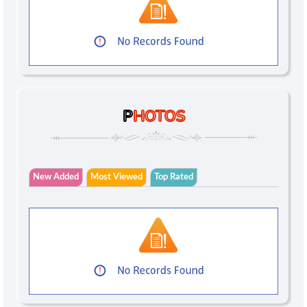
P
HOTOS
New Added
Most Viewed
Top Rated