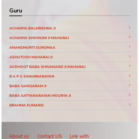
Guru
ACHARYA BALKRISHNA JI
ACHARYA SHIVMUNI JI MAHARAJ
ANANDMURTI GURUMAA
ASHUTOSH MAHARAJ JI
AVDHOOT BABA SHIVANAND JI MAHARAJ
B A P S SWAMINARAYAN
BABA GANGARAM JI
BABA SATYANARAYAN MOURYA JI
BRAHMA KUMARIS
BRAHMRISHI KUMAR SWAMIJI
CHINMAYANAND BAPU JI
DAATI MAHARAJ
About us
Contact US
Link with