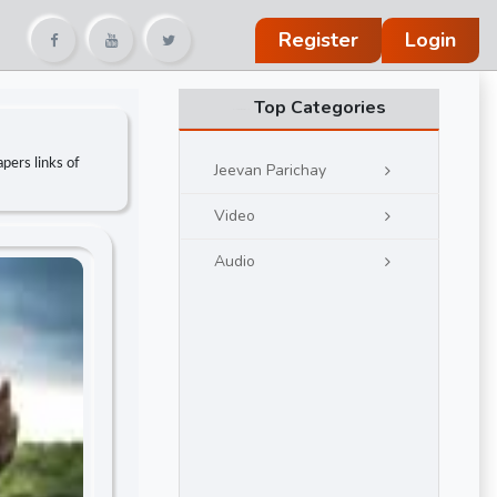
Register
Login
Top Categories
pers links of
Jeevan Parichay
Video
Audio