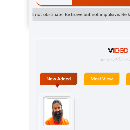
etermined but not obstinate. Be brave but not impulsive. Be kind
V
IDEO
New Added
Most View