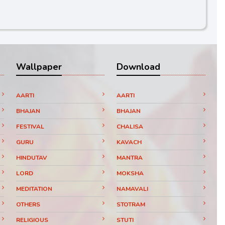
Wallpaper
Download
AARTI
AARTI
BHAJAN
BHAJAN
FESTIVAL
CHALISA
GURU
KAVACH
HINDUTAV
MANTRA
LORD
MOKSHA
MEDITATION
NAMAVALI
OTHERS
STOTRAM
RELIGIOUS
STUTI