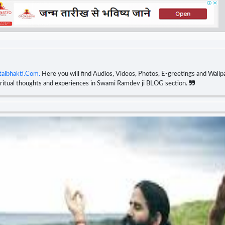
talbhakti.Com.
Here you will find Audios, Videos, Photos, E-greetings and Wallpa
piritual thoughts and experiences in Swami Ramdev ji BLOG section.