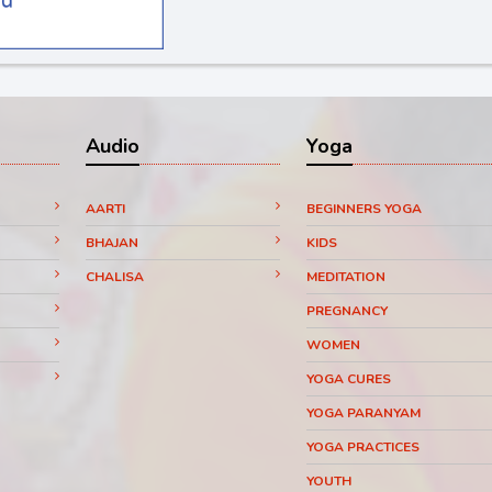
Audio
Yoga
AARTI
BEGINNERS YOGA
BHAJAN
KIDS
CHALISA
MEDITATION
PREGNANCY
WOMEN
YOGA CURES
YOGA PARANYAM
YOGA PRACTICES
YOUTH