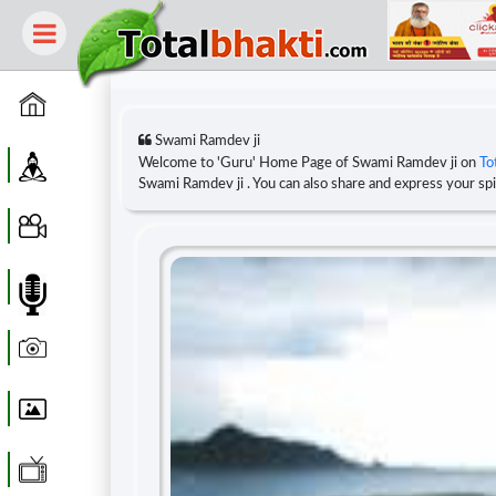
Home
Swami Ramdev ji
Guru
Welcome to 'Guru' Home Page of Swami Ramdev ji on
To
Swami Ramdev ji . You can also share and express your s
Video
Audio
Photo
Wallpaper
WebTv