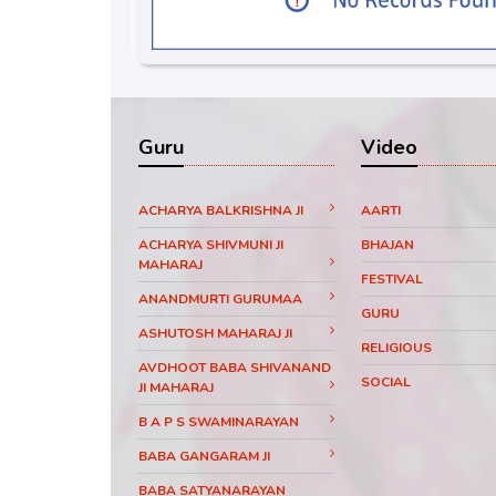
Guru
Video
ACHARYA BALKRISHNA JI
AARTI
ACHARYA SHIVMUNI JI
BHAJAN
MAHARAJ
FESTIVAL
ANANDMURTI GURUMAA
GURU
ASHUTOSH MAHARAJ JI
RELIGIOUS
AVDHOOT BABA SHIVANAND
SOCIAL
JI MAHARAJ
B A P S SWAMINARAYAN
BABA GANGARAM JI
BABA SATYANARAYAN