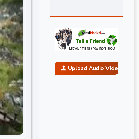
Upload Audio Video and P