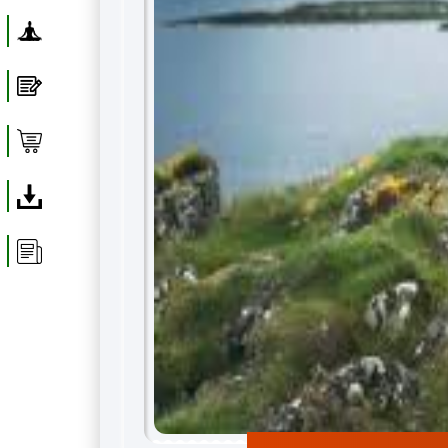
Yoga
Blog
Shop
Download
Article