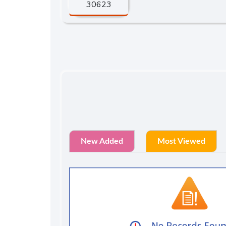
30623
New Added
Most Viewed