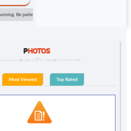
ning. Be patient but not irresponsible. Show respect but do not 
P
HOTOS
Most Viewed
Top Rated