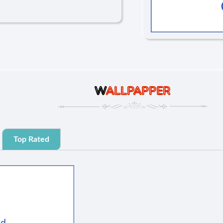
W
ALLPAPPER
Top Rated