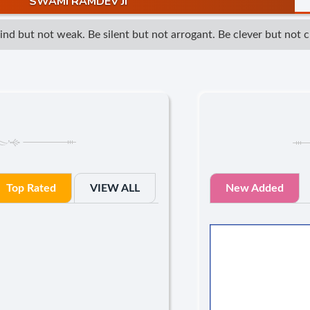
SWAMI RAMDEV JI
 but not weak. Be silent but not arrogant. Be clever but not cun
Top Rated
VIEW ALL
New Added