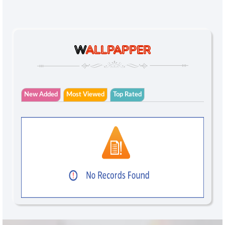
W
ALLPAPPER
New Added
Most Viewed
Top Rated