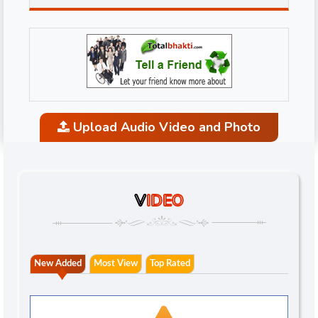
Upload Audio Video and Photo
V
IDEO
New Added
Most View
Top Rated