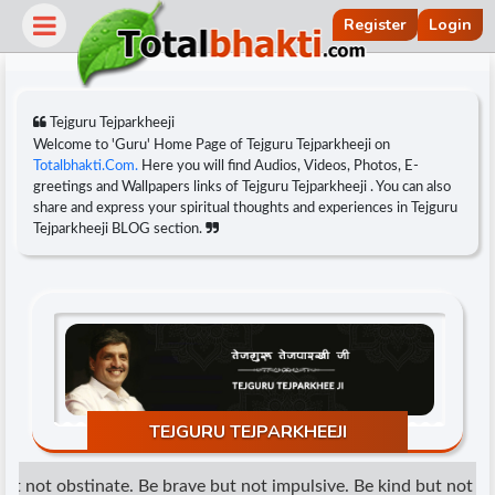
Register
Login
Tejguru Tejparkheeji
Welcome to 'Guru' Home Page of Tejguru Tejparkheeji on
Totalbhakti.Com.
Here you will find Audios, Videos, Photos, E-
greetings and Wallpapers links of Tejguru Tejparkheeji . You can also
share and express your spiritual thoughts and experiences in Tejguru
Tejparkheeji BLOG section.
r
TEJGURU TEJPARKHEEJI
t not obstinate. Be brave but not impulsive. Be kind but not wea