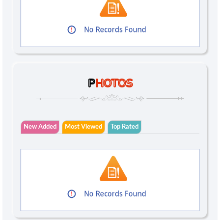
P
HOTOS
New Added
Most Viewed
Top Rated