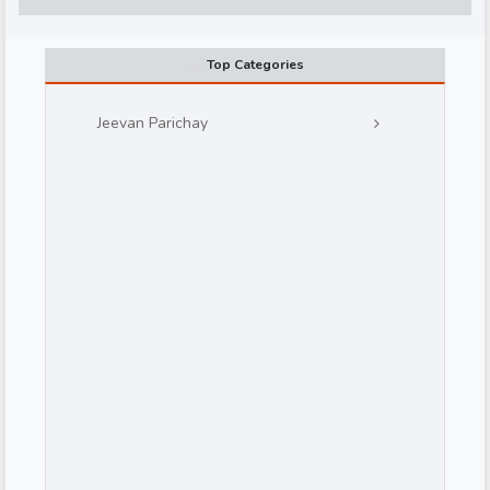
Top Categories
Jeevan Parichay
d