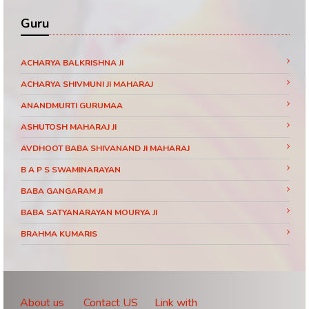
Guru
ACHARYA BALKRISHNA JI
ACHARYA SHIVMUNI JI MAHARAJ
ANANDMURTI GURUMAA
ASHUTOSH MAHARAJ JI
AVDHOOT BABA SHIVANAND JI MAHARAJ
B A P S SWAMINARAYAN
BABA GANGARAM JI
BABA SATYANARAYAN MOURYA JI
BRAHMA KUMARIS
BRAHMRISHI KUMAR SWAMIJI
CHINMAYANAND BAPU JI
DAATI MAHARAJ
About us
Contact US
Link with