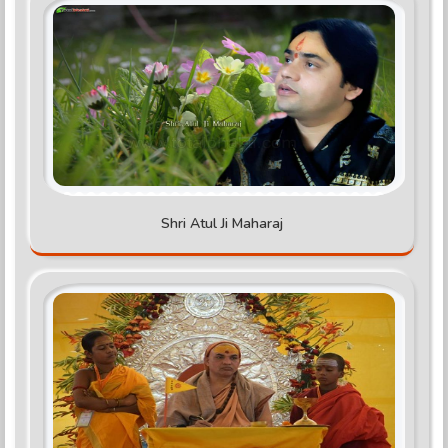
Shri Atul Ji Maharaj