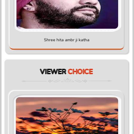
Shree hita ambr ji katha
VIEWER
CHOICE