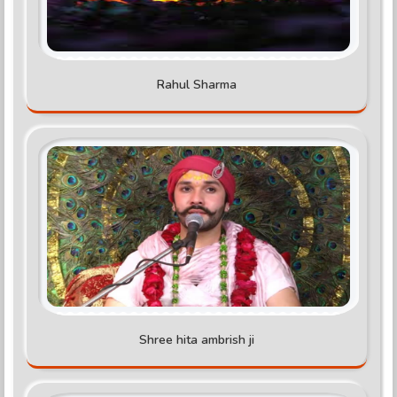
Rahul Sharma
Shree hita ambrish ji