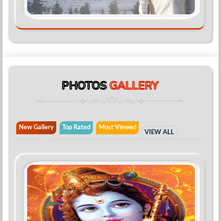
PHOTOS
GALLERY
New Gallery
Top Rated
Most Viewed
VIEW ALL