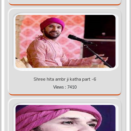
Shree hita ambr ji katha part -6
Views : 7410