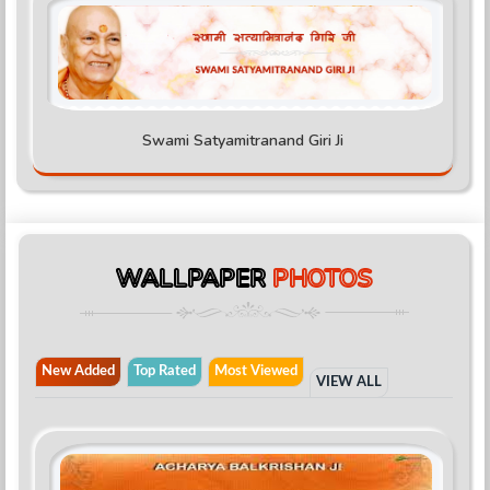
Swami Satyamitranand Giri Ji
WALLPAPER
PHOTOS
New Added
Top Rated
Most Viewed
VIEW ALL