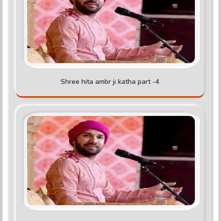
Shree hita ambr ji katha part -4