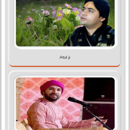
Atul ji