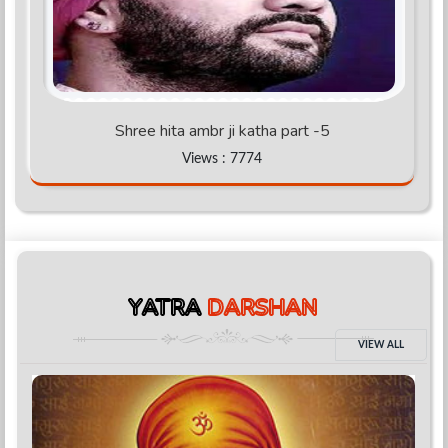
Shree hita ambr ji katha part -5
Views : 7774
YATRA
DARSHAN
VIEW ALL