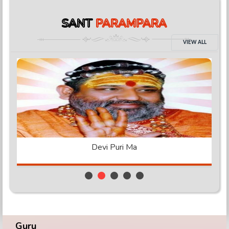
SANT
PARAMPARA
VIEW ALL
Achytanand Ji
Guru