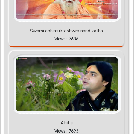
Swami abhimukteshwra nand katha
Views : 7686
Atul ji
Views : 7693