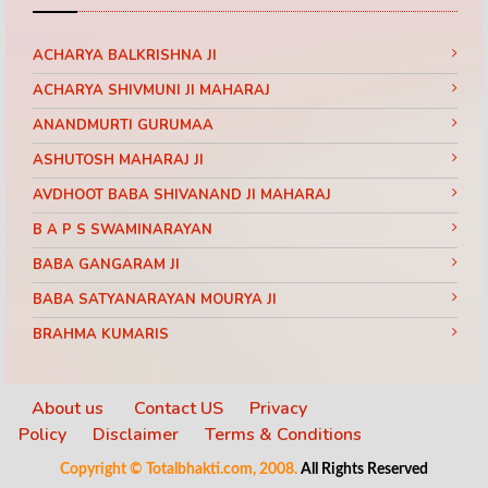
ACHARYA BALKRISHNA JI
ACHARYA SHIVMUNI JI MAHARAJ
ANANDMURTI GURUMAA
ASHUTOSH MAHARAJ JI
AVDHOOT BABA SHIVANAND JI MAHARAJ
B A P S SWAMINARAYAN
BABA GANGARAM JI
BABA SATYANARAYAN MOURYA JI
BRAHMA KUMARIS
BRAHMRISHI KUMAR SWAMIJI
CHINMAYANAND BAPU JI
About us
Contact US
Privacy
Policy
Disclaimer
Terms & Conditions
DAATI MAHARAJ
Copyright © Totalbhakti.com, 2008.
All Rights Reserved
DEVI CHITRALEKHA JI