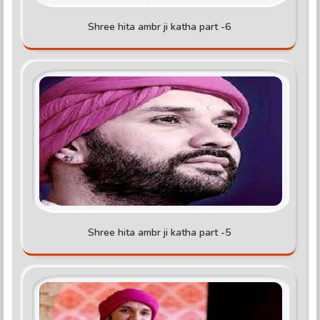
Shree hita ambr ji katha part -6
Shree hita ambr ji katha part -5