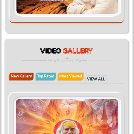
VIDEO
GALLERY
New Gallery
Top Rated
Most Viewed
VIEW ALL