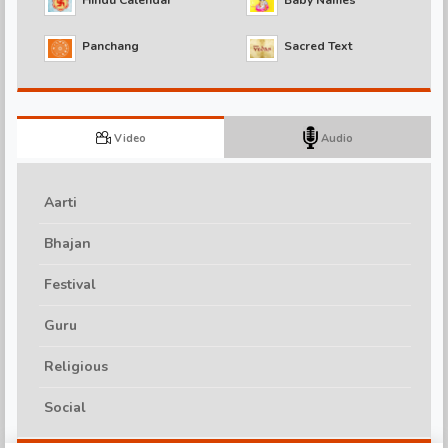
Panchang
Sacred Text
d
Video
Audio
Aarti
Bhajan
Festival
Guru
Religious
Social