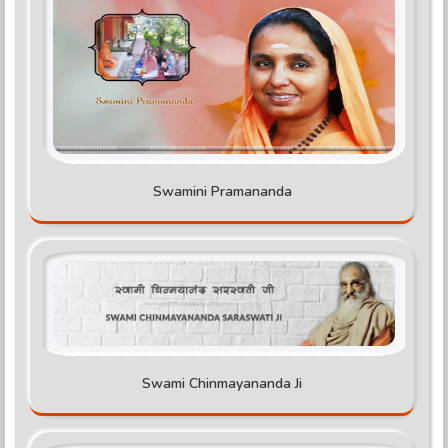
Swamini Pramananda
Swami Chinmayananda Ji