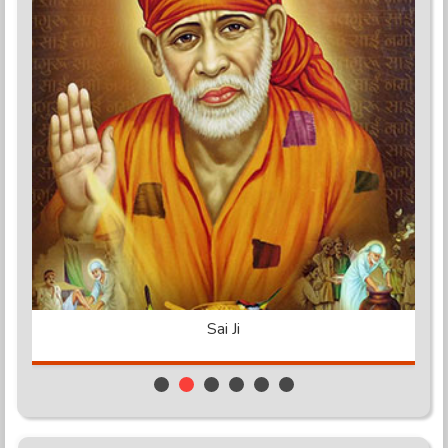
Shakti Peeth