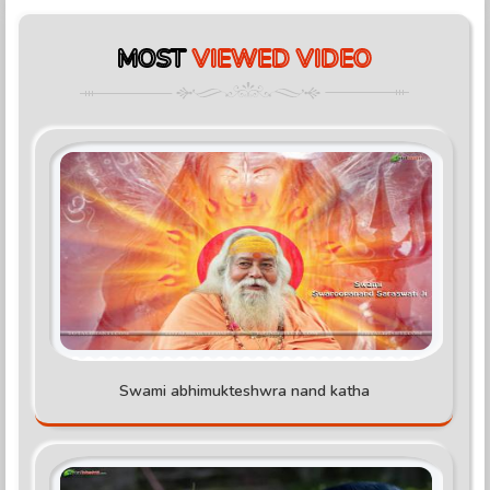
MOST
VIEWED VIDEO
Swami abhimukteshwra nand katha