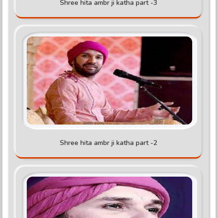
Shree hita ambr ji katha part -3
Shree hita ambr ji katha part -2