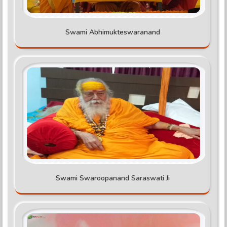
Swami Abhimukteswaranand
Swami Swaroopanand Saraswati Ji