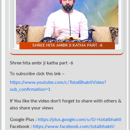
d
SHREE HITA AMBR JI KATHA PART -6
Shree hita ambr ji katha part -6
To subscribe click this link –
https://www.youtube.com/c/TotalBhaktiVideo?
sub_confirmation=1
If You like the video don't forget to share with others &
also share your views
Google Plus :
https://plus.google.com/u/0/+totalbhakti
Facebook :
https://www.facebook.com/totalbhakti/