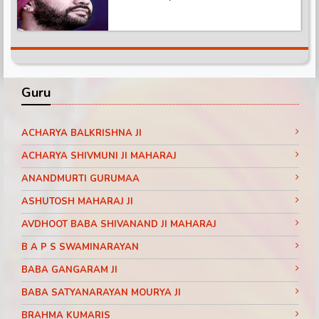
Guru
ACHARYA BALKRISHNA JI
ACHARYA SHIVMUNI JI MAHARAJ
ANANDMURTI GURUMAA
ASHUTOSH MAHARAJ JI
AVDHOOT BABA SHIVANAND JI MAHARAJ
B A P S SWAMINARAYAN
BABA GANGARAM JI
BABA SATYANARAYAN MOURYA JI
BRAHMA KUMARIS