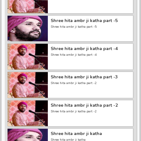
Shree hita ambr ji katha part -5
Shree hita ambr ji katha part -5
Shree hita ambr ji katha part -4
Shree hita ambr ji katha part -4
Shree hita ambr ji katha part -3
Shree hita ambr ji katha part -2
Shree hita ambr ji katha part -2
Shree hita ambr ji katha part -2
Shree hita ambr ji katha
Shree hita ambr ji katha