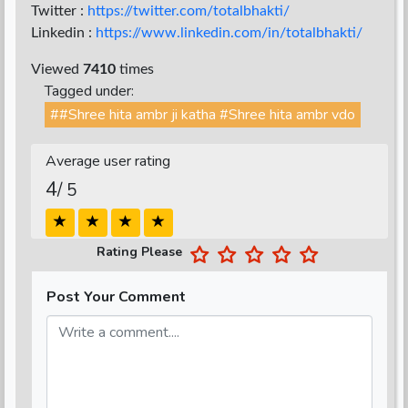
Twitter :
https://twitter.com/totalbhakti/
Linkedin :
https://www.linkedin.com/in/totalbhakti/
Viewed
7410
times
Tagged under:
##Shree hita ambr ji katha #Shree hita ambr vdo
Average user rating
4
/ 5
Rating Please
Post Your Comment