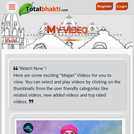
Register
Login
M
Y VIDEO
Back
'Watch Now' !
Here are some exciting "bhajan" Videos for you to
view. You can select and play videos by clicking on the
r
thumbnails from the user friendly categories like
related videos, new added videos and top rated
videos.