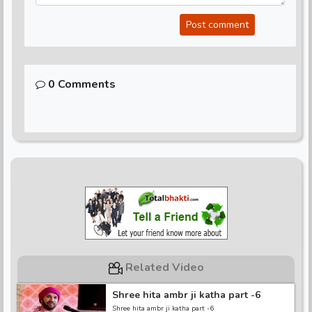
Post comment
0 Comments
Related Video
Shree hita ambr ji katha part -6
Shree hita ambr ji katha part -6