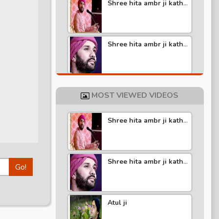
Shree hita ambr ji katha
part -6
Shree hita ambr ji katha
part -5
Shree hita ambr ji katha
part -4
MOST VIEWED VIDEOS
Shree hita ambr ji katha
Shree hita ambr ji katha
part -4
part -3
Shree hita ambr ji katha
Go!
Shree hita ambr ji katha
part -5
part -2
Atul ji
Shree hita ambr ji katha