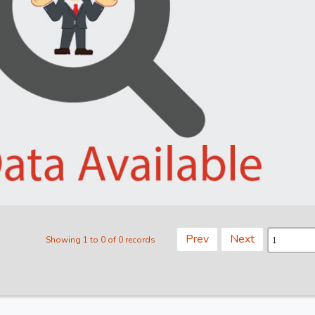
Prev
Next
Showing 1 to 0 of 0 records