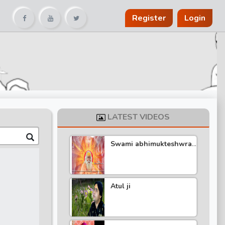
Register
Login
LATEST VIDEOS
Swami abhimukteshwra
nand katha
Atul ji