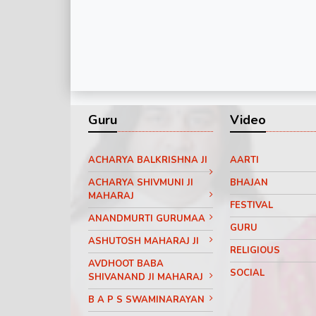
Guru
Video
ACHARYA BALKRISHNA JI
AARTI
ACHARYA SHIVMUNI JI
BHAJAN
MAHARAJ
FESTIVAL
ANANDMURTI GURUMAA
GURU
ASHUTOSH MAHARAJ JI
RELIGIOUS
AVDHOOT BABA
SOCIAL
SHIVANAND JI MAHARAJ
B A P S SWAMINARAYAN