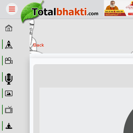
Home
Guru
Back
Video
Audio
Wallpaper
WebTv
Yoga