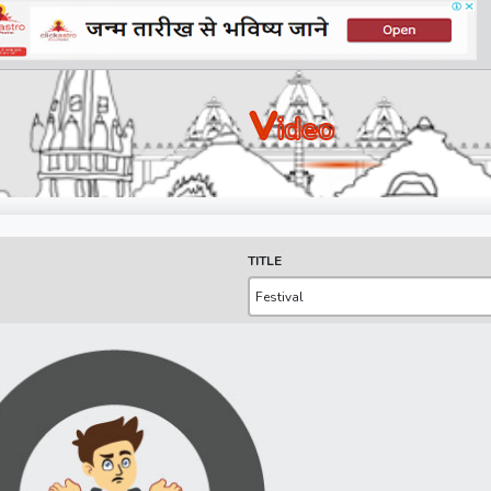
V
Ideo
TITLE