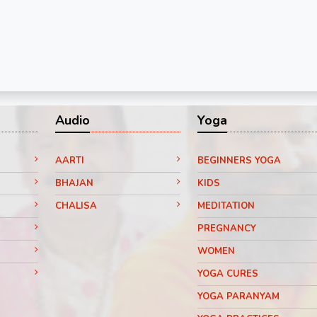
Audio
Yoga
AARTI
BEGINNERS YOGA
BHAJAN
KIDS
CHALISA
MEDITATION
PREGNANCY
WOMEN
YOGA CURES
YOGA PARANYAM