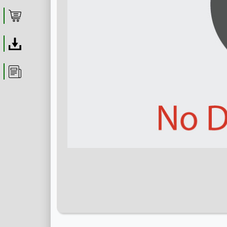
Shop
Download
Article