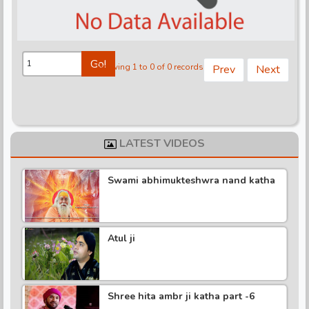
d
Go!
Showing 1 to 0 of 0 records
Prev
Next
LATEST VIDEOS
Swami abhimukteshwra nand katha
Atul ji
Shree hita ambr ji katha part -6