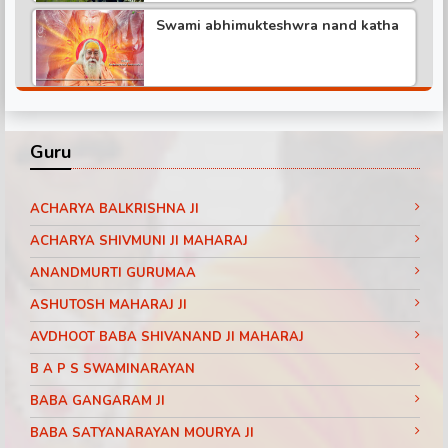
Swami abhimukteshwra nand katha
Pundrik maharaj ji katha
Shree hita ambr ji katha part -3
Didi maa ritambhari katha part -1
Guru
Shree hita ambr ji katha part -6
Baba ramdev visit SanakarTv part -1
ACHARYA BALKRISHNA JI
ACHARYA SHIVMUNI JI MAHARAJ
ANANDMURTI GURUMAA
Shree hita ambr ji katha part -2
Pujya Shri Ram Das Ji Maharaj
ASHUTOSH MAHARAJ JI
Shrimad Bhagwat Katha Day 3 Part 11
Jaipur (Rajasthan)
AVDHOOT BABA SHIVANAND JI MAHARAJ
Shree hita ambr ji katha
B A P S SWAMINARAYAN
Pujya Shri Ram Das Ji Maharaj
Shrimad Bhagwat Katha Day 3 Part 10
BABA GANGARAM JI
Jaipur (Rajasthan)
BABA SATYANARAYAN MOURYA JI
Pundrik Ji Maharaj Janamotsav 2016