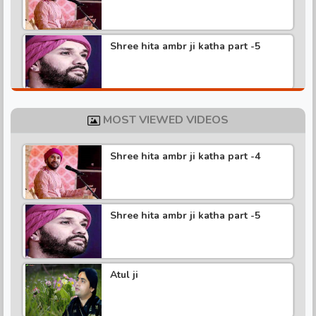
Shree hita ambr ji katha part -5
Shree hita ambr ji katha part -4
MOST VIEWED VIDEOS
Shree hita ambr ji katha part -4
Shree hita ambr ji katha part -3
Shree hita ambr ji katha part -5
Shree hita ambr ji katha part -2
Atul ji
Shree hita ambr ji katha