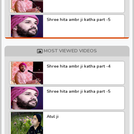
Shree hita ambr ji katha part -5
Shree hita ambr ji katha part -4
MOST VIEWED VIDEOS
Shree hita ambr ji katha part -4
Shree hita ambr ji katha part -3
Shree hita ambr ji katha part -5
Shree hita ambr ji katha part -2
Atul ji
Shree hita ambr ji katha