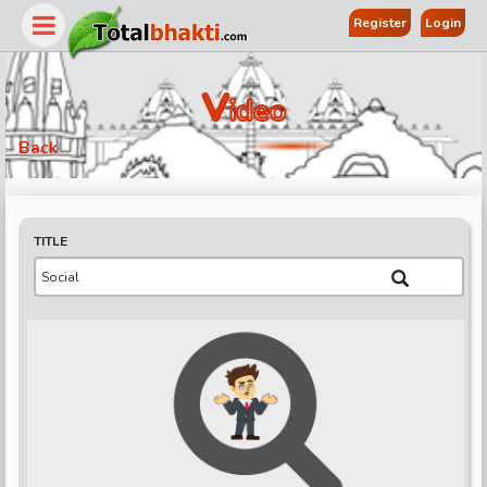
Register
Login
V
Ideo
Back
TITLE
r