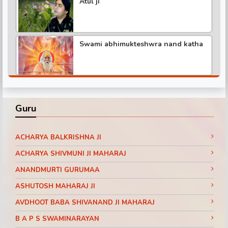
Atul ji
Shree hita ambr ji katha
Swami abhimukteshwra nand katha
Pundrik maharaj ji katha
Shree hita ambr ji katha part -3
Didi maa ritambhari katha part -1
Guru
Shree hita ambr ji katha part -6
Baba ramdev visit SanakarTv part -1
ACHARYA BALKRISHNA JI
ACHARYA SHIVMUNI JI MAHARAJ
ANANDMURTI GURUMAA
Shree hita ambr ji katha part -2
Pujya Shri Ram Das Ji Maharaj
ASHUTOSH MAHARAJ JI
Shrimad Bhagwat Katha Day 3 Part 11
Jaipur (Rajasthan)
AVDHOOT BABA SHIVANAND JI MAHARAJ
Shree hita ambr ji katha
B A P S SWAMINARAYAN
Pujya Shri Ram Das Ji Maharaj