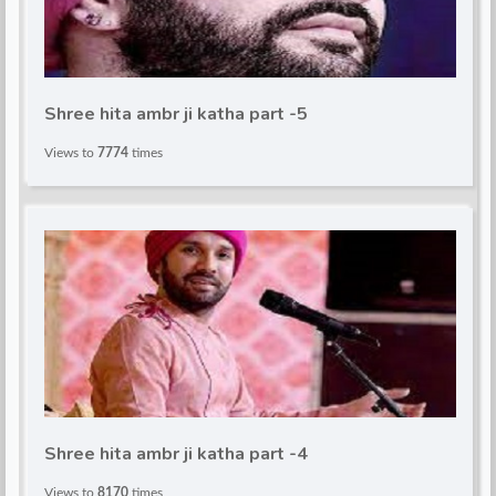
Shree hita ambr ji katha part -5
Views to
7774
times
Shree hita ambr ji katha part -4
Views to
8170
times