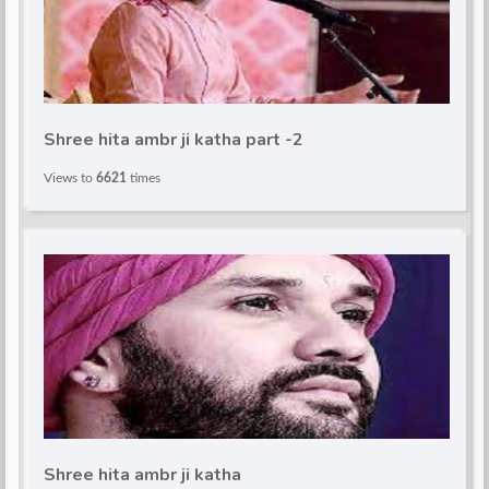
Shree hita ambr ji katha part -2
Views to
6621
times
Shree hita ambr ji katha