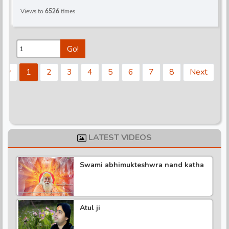
Views to
6526
times
Go!
rev
1
2
3
4
5
6
7
8
Next
LATEST VIDEOS
Swami abhimukteshwra nand katha
Atul ji