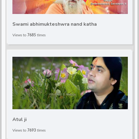
d
Swami abhimukteshwra nand katha
Views to
7685
times
Atul ji
Views to
7693
times