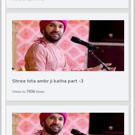
Shree hita ambr ji katha part -3
Views to
7436
times