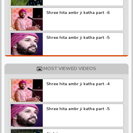
Shree hita ambr ji katha part -6
Shree hita ambr ji katha part -5
Shree hita ambr ji katha part -4
MOST VIEWED VIDEOS
Shree hita ambr ji katha part -4
Shree hita ambr ji katha part -3
Shree hita ambr ji katha part -5
Shree hita ambr ji katha part -2