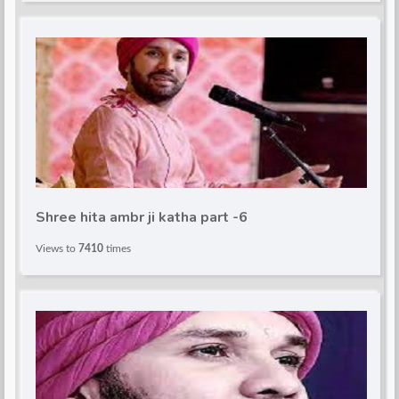
Shree hita ambr ji katha part -6
Views to
7410
times