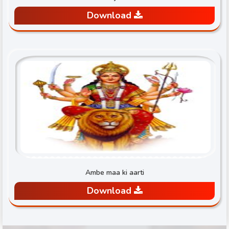
Download
Ambe maa ki aarti
Download