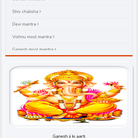
Shiv chalisha
Devi mantra
Vishnu mool mantra
Ganesh mool mantra
Brihaspatiwar varat katha
Ganesh ji ki aarti