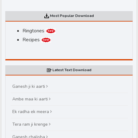
Most Popular Download
Ringtones
Recipes
d
Latest Text Download
Ganesh ji ki aarti
Ambe maa ki aarti
Ek radha ek meera
Tera ram ji krenge
Ganesh chalisha