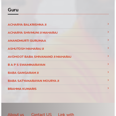
Guru
ACHARYA BALKRISHNA JI
ACHARYA SHIVMUNI JI MAHARAJ
ANANDMURTI GURUMAA
ASHUTOSH MAHARAJ JI
AVDHOOT BABA SHIVANAND JI MAHARAJ
B A P S SWAMINARAYAN
BABA GANGARAM JI
BABA SATYANARAYAN MOURYA JI
BRAHMA KUMARIS
BRAHMRISHI KUMAR SWAMIJI
CHINMAYANAND BAPU JI
DAATI MAHARAJ
About us
Contact US
Link with