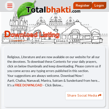
Register
Login
D
Ownload Listing
Religious, Literature and are now available on our website for all our
the devotees. To download these Contents for your daily prayers,
click on below thumbnails and keep downloading. Please comrm us if
you come across any typing errors published in this section.
Your suggestions are always welcome. Download Now !
Aarti, Chalisa, Namavali, Mantra, Suktam & Sunderkand from here…
r
It's a
FREE DOWNLOAD
- Click Below...
Share Social Media