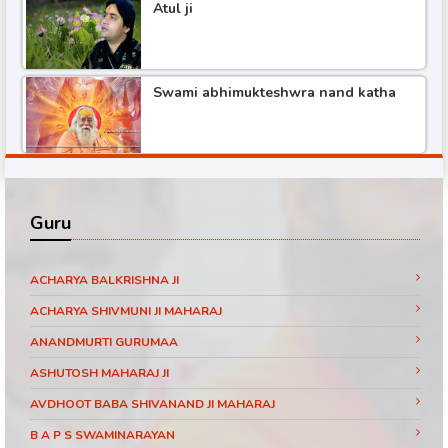
Atul ji
Shree hita ambr ji katha
Swami abhimukteshwra nand katha
Pundrik maharaj ji katha
Shree hita ambr ji katha part -3
Didi maa ritambhari katha part -1
Guru
Shree hita ambr ji katha part -6
Baba ramdev visit SanakarTv part -1
ACHARYA BALKRISHNA JI
ACHARYA SHIVMUNI JI MAHARAJ
ANANDMURTI GURUMAA
Shree hita ambr ji katha part -2
Pujya Shri Ram Das Ji Maharaj Shrimad
ASHUTOSH MAHARAJ JI
Bhagwat Katha Day 3 Part 11 Jaipur
(Rajasthan)
AVDHOOT BABA SHIVANAND JI MAHARAJ
Shree hita ambr ji katha
B A P S SWAMINARAYAN
Pujya Shri Ram Das Ji Maharaj Shrimad