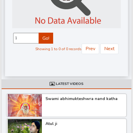
Go!
Prev
Next
Showing 1 to 0 of 0 records
d
LATEST VIDEOS
Swami abhimukteshwra nand katha
Atul ji