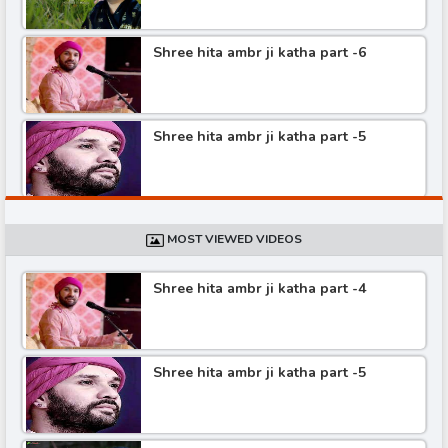
Shree hita ambr ji katha part -6
Shree hita ambr ji katha part -5
Shree hita ambr ji katha part -4
MOST VIEWED VIDEOS
Shree hita ambr ji katha part -4
Shree hita ambr ji katha part -3
Shree hita ambr ji katha part -5
Shree hita ambr ji katha part -2