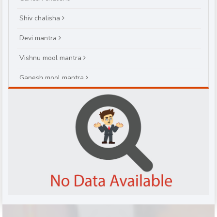
Shiv chalisha
Devi mantra
Vishnu mool mantra
Ganesh mool mantra
Brihaspatiwar varat katha