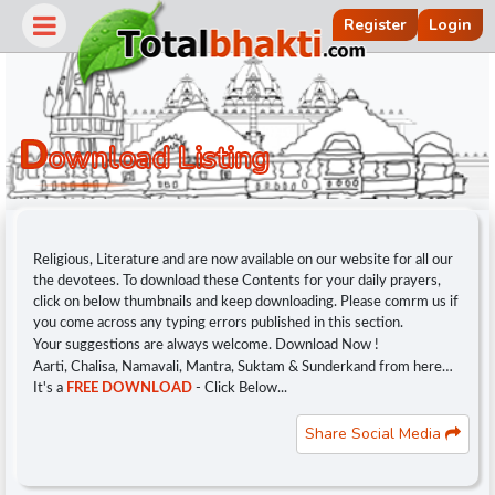
Register
Login
D
Ownload Listing
Religious, Literature and are now available on our website for all our
the devotees. To download these Contents for your daily prayers,
click on below thumbnails and keep downloading. Please comrm us if
you come across any typing errors published in this section.
Your suggestions are always welcome. Download Now !
Aarti, Chalisa, Namavali, Mantra, Suktam & Sunderkand from here…
r
It's a
FREE DOWNLOAD
- Click Below...
Share Social Media