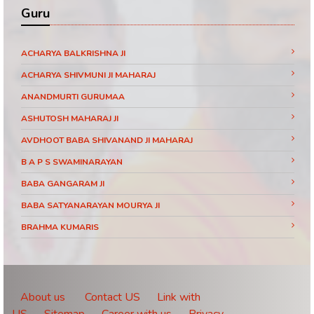
Guru
ACHARYA BALKRISHNA JI
ACHARYA SHIVMUNI JI MAHARAJ
ANANDMURTI GURUMAA
ASHUTOSH MAHARAJ JI
AVDHOOT BABA SHIVANAND JI MAHARAJ
B A P S SWAMINARAYAN
BABA GANGARAM JI
BABA SATYANARAYAN MOURYA JI
BRAHMA KUMARIS
BRAHMRISHI KUMAR SWAMIJI
CHINMAYANAND BAPU JI
DAATI MAHARAJ
About us
Contact US
Link with