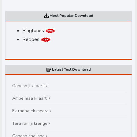
Most Popular Download
Ringtones
Recipes
d
Latest Text Download
Ganesh ji ki aarti
Ambe maa ki aarti
Ek radha ek meera
Tera ram ji krenge
Ganesh chalisha