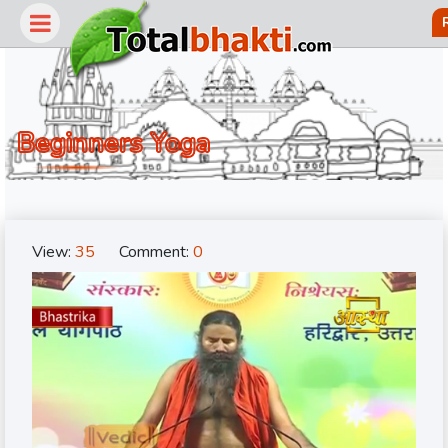
Beginners Yoga
View:
35
Comment:
0