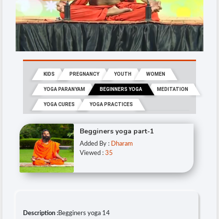
KIDS
PREGNANCY
YOUTH
WOMEN
YOGA PARANYAM
BEGINNERS YOGA
MEDITATION
YOGA CURES
YOGA PRACTICES
Begginers yoga part-1
Added By :
Dharam
Viewed :
35
Description :
Begginers yoga 14