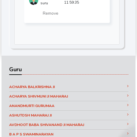
11:59:35
suru
Remove
Guru
ACHARYA BALKRISHNA JI
ACHARYA SHIVMUNI JI MAHARAJ
ANANDMURTI GURUMAA
ASHUTOSH MAHARAJ JI
AVDHOOT BABA SHIVANAND JI MAHARAJ
B A P S SWAMINARAYAN