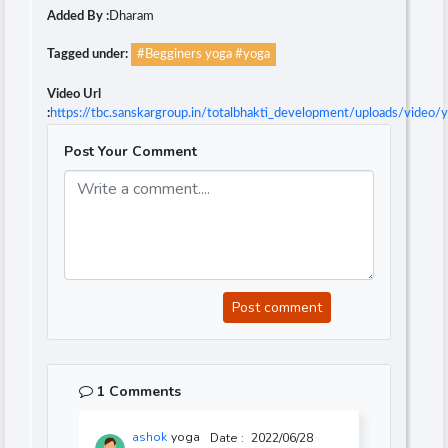
Added By :
Dharam
Tagged under:
#Begginers yoga #yoga
Video Url
:
https://tbc.sanskargroup.in/totalbhakti_development/uploads/video
Post Your Comment
Post comment
1 Comments
ashok
yoga
Date :
2022/06/28