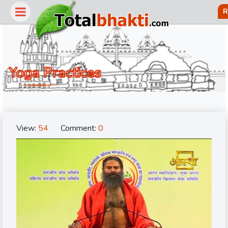
R
Yoga Practices
View:
54
Comment:
0