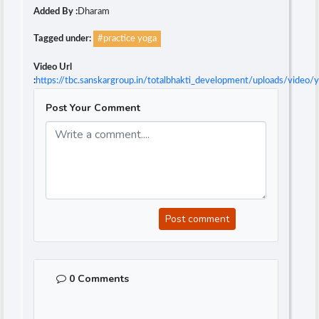
Added By :
Dharam
Tagged under:
#practice yoga
Video Url
:
https://tbc.sanskargroup.in/totalbhakti_development/uploads/video
Post Your Comment
Post comment
0 Comments