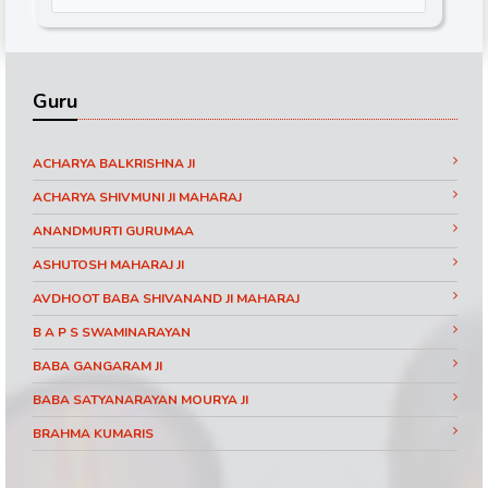
Guru
ACHARYA BALKRISHNA JI
ACHARYA SHIVMUNI JI MAHARAJ
ANANDMURTI GURUMAA
ASHUTOSH MAHARAJ JI
AVDHOOT BABA SHIVANAND JI MAHARAJ
B A P S SWAMINARAYAN
BABA GANGARAM JI
BABA SATYANARAYAN MOURYA JI
BRAHMA KUMARIS
BRAHMRISHI KUMAR SWAMIJI