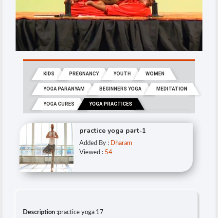
KIDS
PREGNANCY
YOUTH
WOMEN
YOGA PARANYAM
BEGINNERS YOGA
MEDITATION
YOGA CURES
YOGA PRACTICES
practice yoga part-1
Added By :
Dharam
Viewed :
54
Description :
practice yoga 17