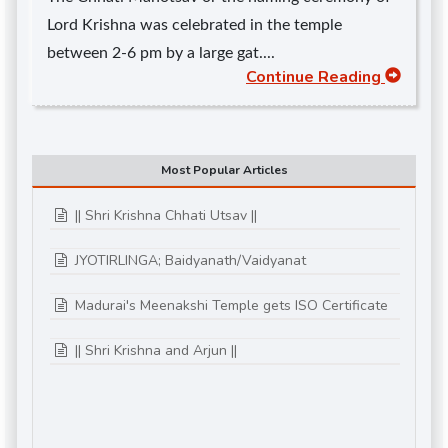
Lord Krishna was celebrated in the temple
between 2-6 pm by a large gat....
Continue Reading
Most Popular Articles
|| Shri Krishna Chhati Utsav ||
JYOTIRLINGA; Baidyanath/Vaidyanat
Madurai's Meenakshi Temple gets ISO Certificate
|| Shri Krishna and Arjun ||