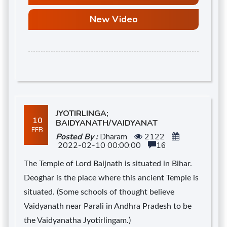
New Video
d
JYOTIRLINGA;
10
BAIDYANATH/VAIDYANAT
FEB
Posted By :
Dharam
2122
2022-02-10 00:00:00
16
The Temple of Lord Baijnath is situated in Bihar.
Deoghar is the place where this ancient Temple is
situated. (Some schools of thought believe
Vaidyanath near Parali in Andhra Pradesh to be
the Vaidyanatha Jyotirlingam.)