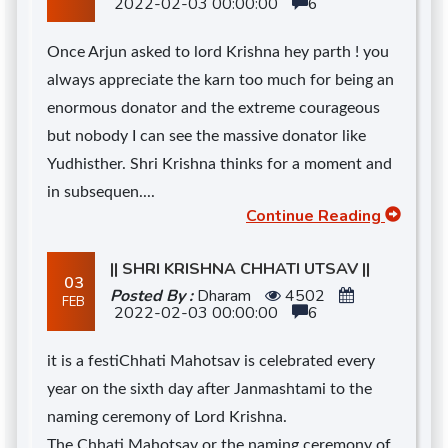
2022-02-03 00:00:00
6
Once Arjun asked to lord Krishna hey parth ! you
always appreciate the karn too much for being an
enormous donator and the extreme courageous
but nobody I can see the massive donator like
Yudhisther. Shri Krishna thinks for a moment and
in subsequen....
Continue Reading
|| SHRI KRISHNA CHHATI UTSAV ||
03
Posted By :
Dharam
4502
FEB
2022-02-03 00:00:00
6
it is a festiChhati Mahotsav is celebrated every
year on the sixth day after Janmashtami to the
naming ceremony of Lord Krishna.
The Chhati Mahotsav or the naming ceremony of