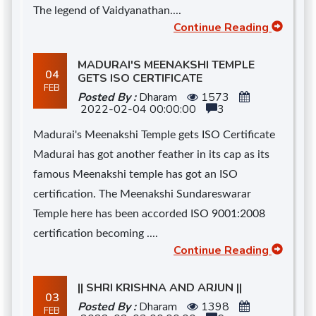
The legend of Vaidyanathan....
Continue Reading
MADURAI'S MEENAKSHI TEMPLE
04
GETS ISO CERTIFICATE
FEB
Posted By :
Dharam
1573
2022-02-04 00:00:00
3
Madurai's Meenakshi Temple gets ISO Certificate
Madurai has got another feather in its cap as its
famous Meenakshi temple has got an ISO
certification. The Meenakshi Sundareswarar
Temple here has been accorded ISO 9001:2008
certification becoming ....
Continue Reading
|| SHRI KRISHNA AND ARJUN ||
03
Posted By :
Dharam
1398
FEB