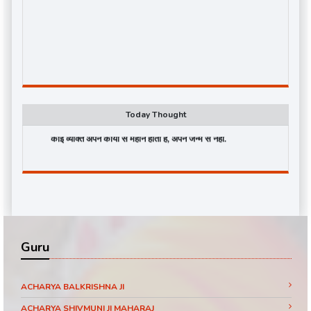
Today Thought
कोई व्यक्ति अपने कार्यों से महान होता है, अपने जन्म से नहीं.
Guru
ACHARYA BALKRISHNA JI
ACHARYA SHIVMUNI JI MAHARAJ