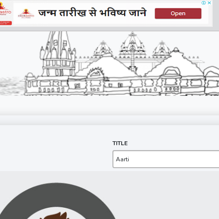
TITLE