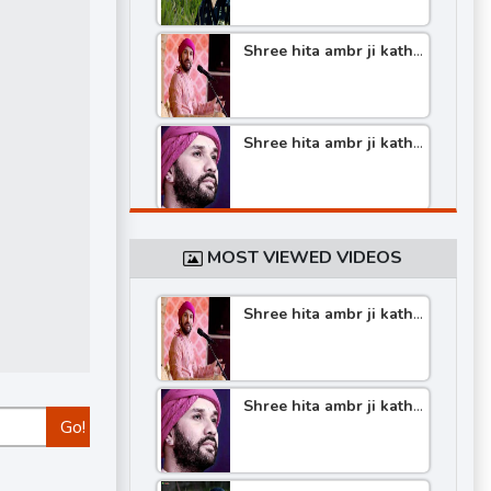
Shree hita ambr ji katha
part -6
Shree hita ambr ji katha
part -5
Shree hita ambr ji katha
part -4
MOST VIEWED VIDEOS
Shree hita ambr ji katha
Shree hita ambr ji katha
part -4
part -3
Shree hita ambr ji katha
Shree hita ambr ji katha
part -5
Go!
part -2