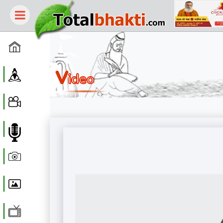
Home
V
Guru
Ideo
Video
Audio
Photo
Wallpaper
WebTv