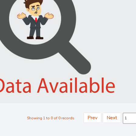
Prev
Next
Showing 1 to 0 of 0 records