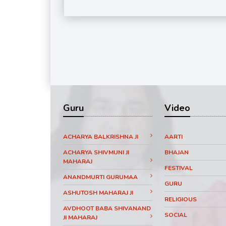
Guru
Video
ACHARYA BALKRISHNA JI
AARTI
ACHARYA SHIVMUNI JI
BHAJAN
MAHARAJ
FESTIVAL
ANANDMURTI GURUMAA
GURU
ASHUTOSH MAHARAJ JI
RELIGIOUS
AVDHOOT BABA SHIVANAND
SOCIAL
JI MAHARAJ