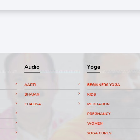
Audio
Yoga
AARTI
BEGINNERS YOGA
BHAJAN
KIDS
CHALISA
MEDITATION
PREGNANCY
WOMEN
YOGA CURES