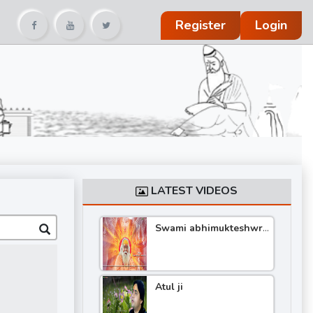
Register
Login
LATEST VIDEOS
Swami abhimukteshwra
nand katha
Atul ji