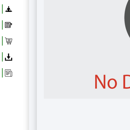
Yoga
Blog
Shop
Download
Article