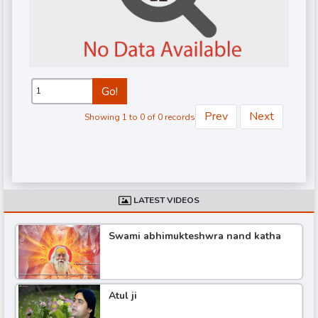
Go!
Prev
Next
Showing 1 to 0 of 0 records
d
LATEST VIDEOS
Swami abhimukteshwra nand katha
Atul ji