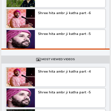
Shree hita ambr ji katha part -6
Shree hita ambr ji katha part -5
Shree hita ambr ji katha part -4
MOST VIEWED VIDEOS
Shree hita ambr ji katha part -4
Shree hita ambr ji katha part -3
Shree hita ambr ji katha part -5
Shree hita ambr ji katha part -2