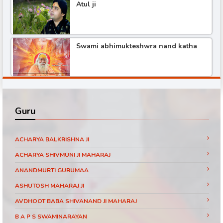
Atul ji
Shree hita ambr ji katha
Swami abhimukteshwra nand katha
Pundrik maharaj ji katha
Shree hita ambr ji katha part -3
Didi maa ritambhari katha part -1
Guru
Shree hita ambr ji katha part -6
Baba ramdev visit SanakarTv part -1
ACHARYA BALKRISHNA JI
ACHARYA SHIVMUNI JI MAHARAJ
ANANDMURTI GURUMAA
Shree hita ambr ji katha part -2
Pujya Shri Ram Das Ji Maharaj Shrimad
ASHUTOSH MAHARAJ JI
Bhagwat Katha Day 3 Part 11 Jaipur
(Rajasthan)
AVDHOOT BABA SHIVANAND JI MAHARAJ
Shree hita ambr ji katha
B A P S SWAMINARAYAN
Pujya Shri Ram Das Ji Maharaj Shrimad