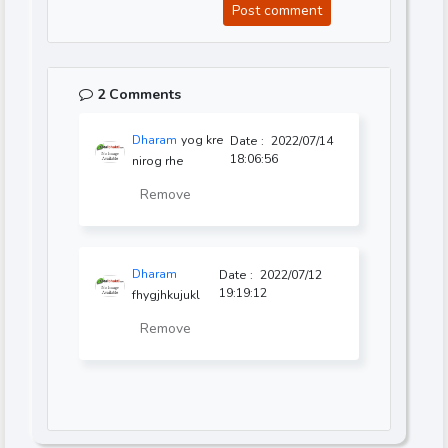
Post comment
2 Comments
Dharam
yog kre
Date :
2022/07/14
18:06:56
nirog rhe
Remove
Dharam
Date :
2022/07/12
19:19:12
fhygjhkujukl
Remove