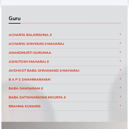
Guru
ACHARYA BALKRISHNA JI
ACHARYA SHIVMUNI JI MAHARAJ
ANANDMURTI GURUMAA
ASHUTOSH MAHARAJ JI
AVDHOOT BABA SHIVANAND JI MAHARAJ
B A P S SWAMINARAYAN
BABA GANGARAM JI
BABA SATYANARAYAN MOURYA JI
BRAHMA KUMARIS
BRAHMRISHI KUMAR SWAMIJI
CHINMAYANAND BAPU JI