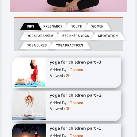
KIDS
PREGNANCY
YOUTH
WOMEN
YOGA PARANYAM
BEGINNERS YOGA
MEDITATION
YOGA CURES
YOGA PRACTICES
yoga for children part -3
Added By :
Dharam
Viewed :
20
yoga for children part -2
Added By :
Dharam
Viewed :
30
yoga for children part -1
Added By :
Dharam