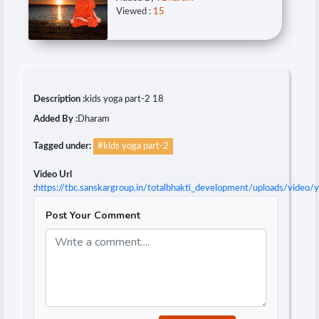
Viewed :
15
Description :
kids yoga part-2 18
Added By :
Dharam
Tagged under:
#kids yoga part-2
Video Url
:
https://tbc.sanskargroup.in/totalbhakti_development/uploads/video
Post Your Comment