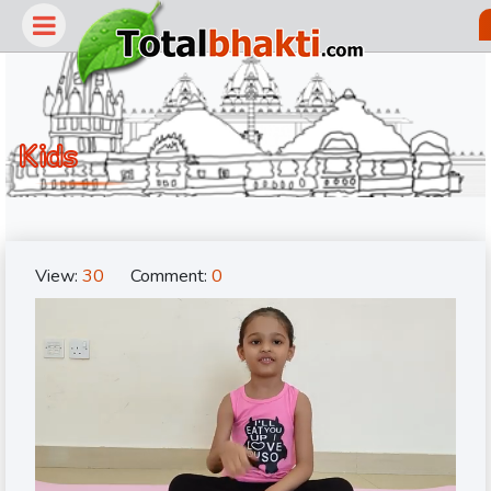
Kids
View:
30
Comment:
0