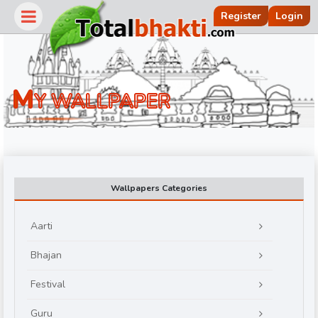
Register
Login
M
Y WALLPAPER
Wallpapers Categories
Aarti
r
Bhajan
Festival
Guru