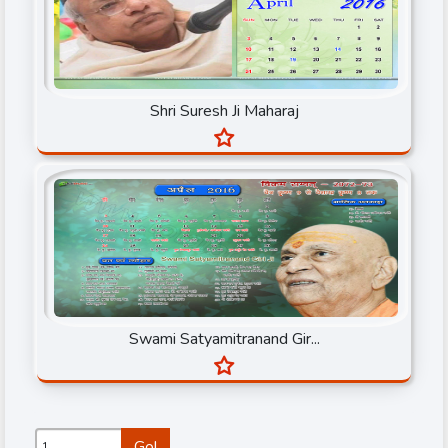
Shri Gaurav Krishan Goswami Ji Maharaj
Shri Gopal Mani Ji Maharaj
Shri Suresh Ji Maharaj
Shri Ishan Shivanand Ji
Shri Prembhusan ji Maharaj
Shri Radhe Maa
Shri Rajendra Ji Maharaj
Shri Rameshbhai Oza
Shri Sanjeev Krishan Thakur Ji
Swami Satyamitranand Gir...
Shri Suresh Ji Maharaj
Shri Sureshanand ji Maharaj
Shri Tarun Sagar ji
Go!