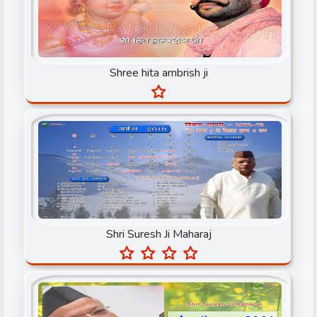
Rahul Sharma
Rajiv Dixit Ji
Shree hita ambrish ji
Sadguru Satyanand ji
Sant Pujya Sudhanshuji
Sant Shri Asaram Bapu ji
Sant Shri Morari Bapuji
Satguru Baba Hardev Singh Ji Maharaj
Satpal ji Maharaj
Shri Suresh Ji Maharaj
Shree Giriraj Shastri Ji
Shree hita ambrish ji
Shri Atul Ji Maharaj