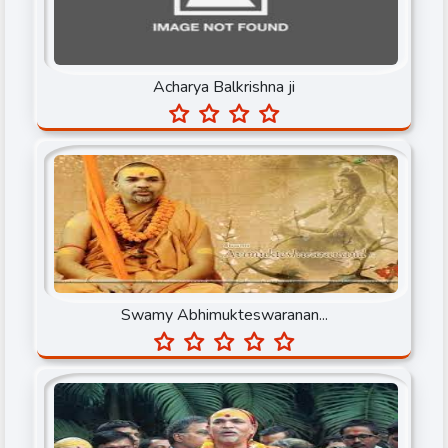
Gayatri Parivar
Gurumaa Anandmayi
Acharya Balkrishna ji
Iskcon
Jagadguru Rambhadracharya ji
Jagadguru Shree Kripaluji Maharaj
Jagadguru Sudarshanacharya Maharaj
Jaggi Vasudev
Jaya Row
Swamy Abhimukteswaranan...
Kiritbhai ji
Mata Amritanandamayi Devi
Mridul Krishan Shastri ji