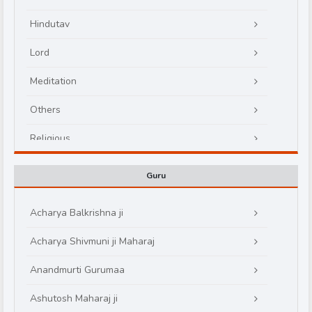
Hindutav
Lord
Meditation
Others
d
Religious
Guru
Acharya Balkrishna ji
Acharya Shivmuni ji Maharaj
Anandmurti Gurumaa
Ashutosh Maharaj ji