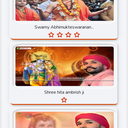
Muni Prateek Sagar ji
Muni Sri Pulak Sagar Ji
Swamy Abhimukteswaranan...
Nandu Bhaiya Ji
Narayan Seva Sansthan
Narendra Chanchal Ji
None
Osho Dhara
Param Pujya Anand Krishna ji
Shree hita ambrish ji
Pujya Shree Bhupendrabhai Pandya
Pundrik Goswami Ji
Purushottam Acharya Ji Maharaj