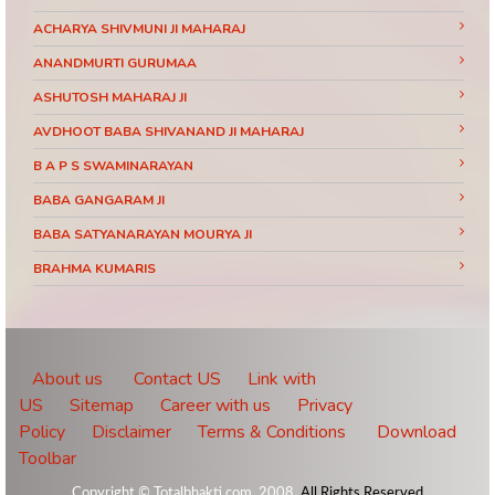
ACHARYA SHIVMUNI JI MAHARAJ
ANANDMURTI GURUMAA
ASHUTOSH MAHARAJ JI
AVDHOOT BABA SHIVANAND JI MAHARAJ
B A P S SWAMINARAYAN
BABA GANGARAM JI
BABA SATYANARAYAN MOURYA JI
BRAHMA KUMARIS
BRAHMRISHI KUMAR SWAMIJI
CHINMAYANAND BAPU JI
DAATI MAHARAJ
About us
Contact US
Link with
US
Sitemap
Career with us
Privacy
DEVI CHITRALEKHA JI
Policy
Disclaimer
Terms & Conditions
Download
DEVKINANDANJI MAHARAJ
Toolbar
DIDI MAA SADHVI RITAMBHARA JI
Copyright © Totalbhakti.com, 2008.
All Rights Reserved