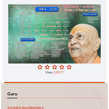
View :
10877
Guru
ACHARYA BALKRISHNA JI