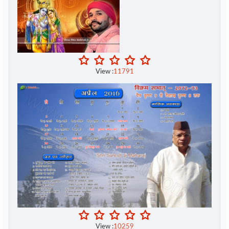
Swami Mukundananda ji
Swami Ramdev ji
Swami Satyamitranand Giri Ji
View :
11791
Swami Sukhabhodhanand ji
Swami Swaroopanand Saraswati Ji
Swamini Pramananda
Tejguru Tejparkheeji
Vinod Agarwal ji
Vipassana Meditation
Vishvas Meditation
View :
10259