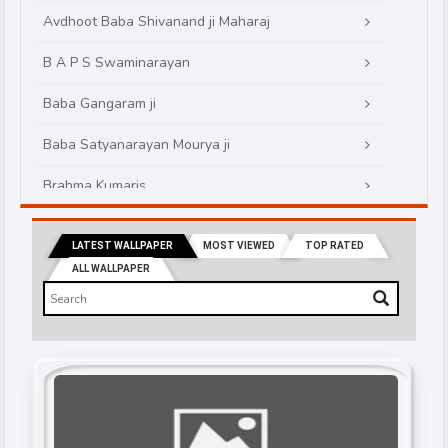
Avdhoot Baba Shivanand ji Maharaj
B A P S Swaminarayan
Baba Gangaram ji
Baba Satyanarayan Mourya ji
Brahma Kumaris
Brahmrishi kumar swamiji
LATEST WALLPAPER
MOST VIEWED
TOP RATED
Chinmayanand Bapu Ji
ALL WALLPAPER
Daati Maharaj
Devi Chitralekha Ji
Devkinandanji Maharaj
Didi Maa Sadhvi Ritambhara ji