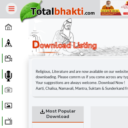
Home
D
Guru
Ownload Listing
Video
Religious, Literature and are now available on our websit
Audio
downloading. Please comrm us if you come across any typi
Your suggestions are always welcome. Download Now !
Photo
Aarti, Chalisa, Namavali, Mantra, Suktam & Sunderkand f
Wallpaper
Most Popular
Download
WebTv