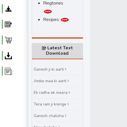
Ringtones
Yoga
Recipes
Blog
Shop
Latest Text
Download
Download
Ganesh ji ki aarti
Article
Ambe maa ki aarti
Ek radha ek meera
Tera ram ji krenge
Ganesh chalisha