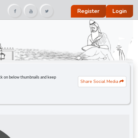
Register
Login
lick on below thumbnails and keep
Share Social Media