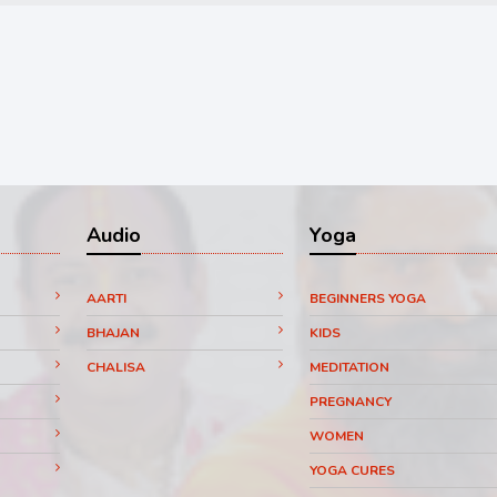
Audio
Yoga
AARTI
BEGINNERS YOGA
BHAJAN
KIDS
CHALISA
MEDITATION
PREGNANCY
WOMEN
YOGA CURES