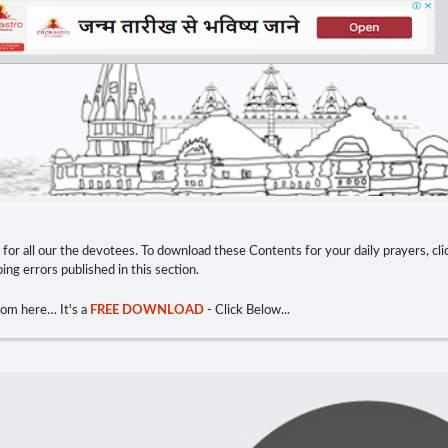
e for all our the devotees. To download these Contents for your daily prayers, c
ng errors published in this section.
rom here… It's a
FREE DOWNLOAD
- Click Below...