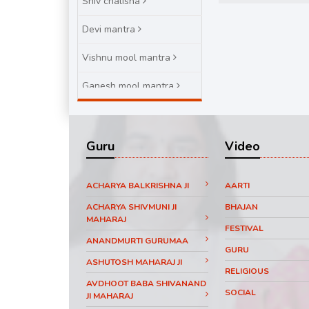
Shiv chalisha
Devi mantra
Vishnu mool mantra
Ganesh mool mantra
Brihaspatiwar varat katha
Guru
Video
ACHARYA BALKRISHNA JI
AARTI
ACHARYA SHIVMUNI JI
BHAJAN
MAHARAJ
FESTIVAL
ANANDMURTI GURUMAA
GURU
ASHUTOSH MAHARAJ JI
RELIGIOUS
AVDHOOT BABA SHIVANAND
SOCIAL
JI MAHARAJ