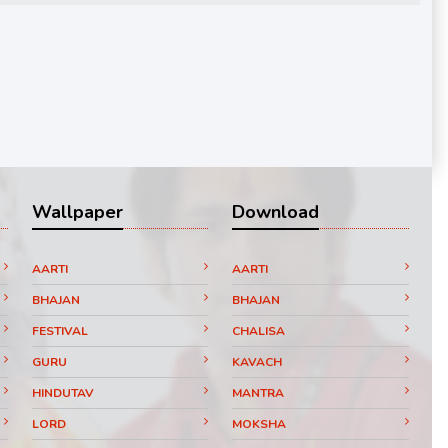
Wallpaper
Download
AARTI
AARTI
BHAJAN
BHAJAN
FESTIVAL
CHALISA
GURU
KAVACH
HINDUTAV
MANTRA
LORD
MOKSHA